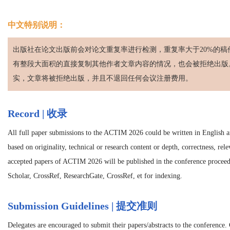
中文特别说明：
出版社在论文出版前会对论文重复率进行检测，重复率大于20%的稿
有整段大面积的直接复制其他作者文章内容的情况，也会被拒绝出版
实，文章将被拒绝出版，并且不退回任何会议注册费用。
Record | 收录
All full paper submissions to the ACTIM 2026 could be written in English an
based on originality, technical or research content or depth, correctness, rel
accepted papers of ACTIM 2026 will be published in the conference procee
Scholar, CrossRef, ResearchGate, CrossRef, et for indexing.
Submission Guidelines | 提交准则
Delegates are encouraged to submit their papers/abstracts to the conference.