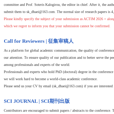
committee and Prof. Soteris Kalogirou, the editor in chief. After it, the autho
submit them to sk_dhaei@163.com. The normal size of research papers is 4,
Please kindly specify the subject of your submission as
ACTIM 2026
+ along
which we regret to inform you that your submission cannot be confirmed.
Call for Reviewers | 征集审稿人
As a platform for global academic communication, the quality of conference
our attention. To ensure quality of our publication and to better serve the p
among professionals and experts of the world.
Professionals and experts who hold PhD (doctoral) degree in the conference r
we will work hard to become a world-class academic conference.
Please send us your CV by email (sk_dhaei@163.com) if you are interested i
SCI JOURNAL | SCI期刊出版
Contributors are encouraged to submit papers / abstracts to the conference. 