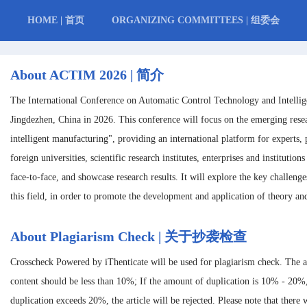
HOME | 首页
ORGANIZING COMMITTEES | 组委会
About ACTIM 2026 | 简介
The International Conference on Automatic Control Technology and Intelli
Jingdezhen, China in 2026. This conference will focus on the emerging rese
intelligent manufacturing", providing an international platform for experts, 
foreign universities, scientific research institutes, enterprises and instituti
face-to-face, and showcase research results. It will explore the key challeng
this field, in order to promote the development and application of theory and
About Plagiarism Check | 关于抄袭检查
Crosscheck Powered by iThenticate will be used for plagiarism check. The 
content should be less than 10%; If the amount of duplication is 10% - 20%
duplication exceeds 20%, the article will be rejected. Please note that there