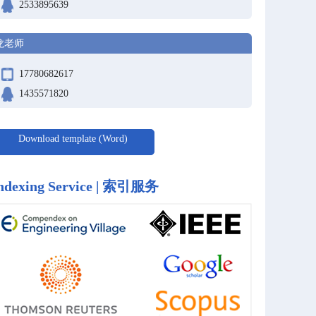
2533895639
龙老师
17780682617
1435571820
Download template (Word)
ndexing Service | 索引服务