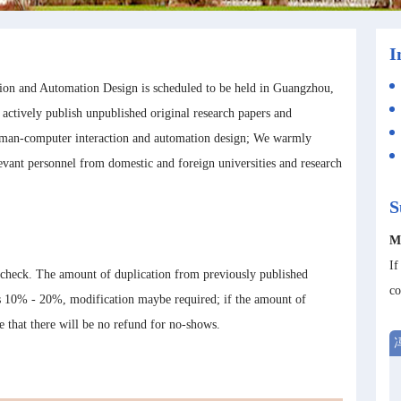
I
on and Automation Design is scheduled to be held in Guangzhou,
o actively publish unpublished original research papers and
 human-computer interaction and automation design; We warmly
levant personnel from domestic and foreign universities and research
S
M
If
 check. The amount of duplication from previously published
co
is 10% - 20%, modification maybe required; if the amount of
te that there will be no refund for no-shows.