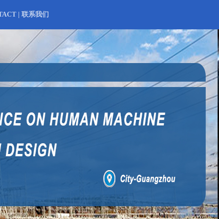
TACT | 联系我们