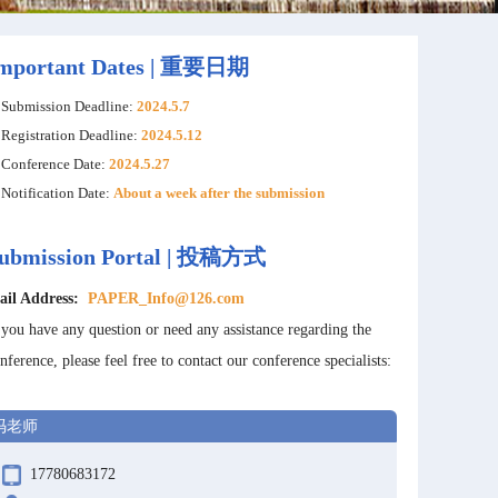
mportant Dates | 重要日期
Submission Deadline:
2024.5.7
Registration Deadline:
2024.5.12
Conference Date:
2024.5.27
Notification Date:
About a week after the submission
ubmission Portal | 投稿方式
ail Address:
PAPER_Info@126.com
 you have any question or need any assistance regarding the
nference, please feel free to contact our conference specialists:
冯老师
17780683172