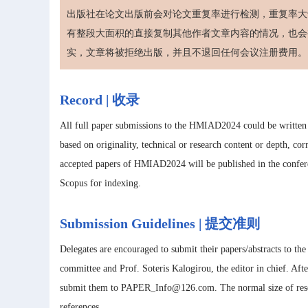
出版社在论文出版前会对论文重复率进行检测，重复率大于
有整段大面积的直接复制其他作者文章内容的情况，也会
实，文章将被拒绝出版，并且不退回任何会议注册费用。
Record | 收录
All full paper submissions to the HMIAD2024 could be written i
based on originality, technical or research content or depth, cor
accepted papers of HMIAD2024 will be published in the confer
Scopus for indexing.
Submission Guidelines | 提交准则
Delegates are encouraged to submit their papers/abstracts to th
committee and Prof. Soteris Kalogirou, the editor in chief. After
submit them to PAPER_Info@126.com. The normal size of resea
references.