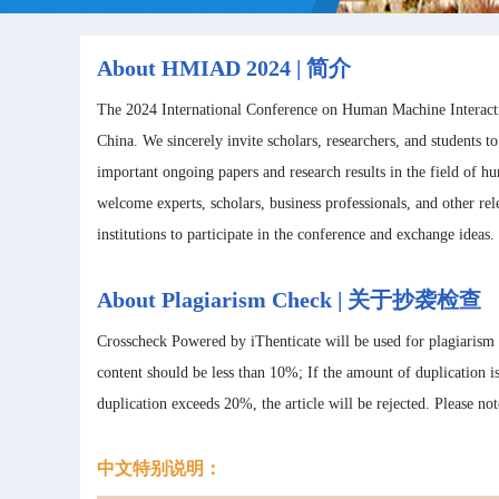
About HMIAD 2024 | 简介
The 2024 International Conference on Human Machine Interacti
China. We sincerely invite scholars, researchers, and students t
important ongoing papers and research results in the field of
welcome experts, scholars, business professionals, and other re
institutions to participate in the conference and exchange ideas.
About Plagiarism Check | 关于抄袭检查
Crosscheck Powered by iThenticate will be used for plagiarism
content should be less than 10%; If the amount of duplication 
duplication exceeds 20%, the article will be rejected. Please no
中文特别说明：