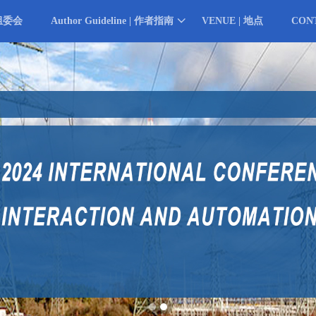
 组委会
Author Guideline | 作者指南
VENUE | 地点
CON