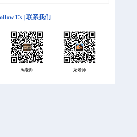
ollow Us | 联系我们
冯老师
龙老师