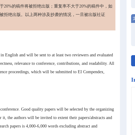
20%的稿件将被拒绝出版；重复率不大于20%的稿件中，如
被拒绝出版。以上两种涉及抄袭的情况，一旦被出版社证
n English and will be sent to at least two reviewers and evaluated
rectness, relevance to conference, contributions, and readability. All
ence proceedings, which will be submitted to EI Compendex,
I
e conference. Good quality papers will be selected by the organizing
 it, the authors will be invited to extent their papers/abstracts and
rch papers is 4,000-6,000 words excluding abstract and