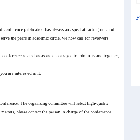
F
f conference publication has always an aspect attracting much of
r serve the peers in academic circle, we now call for reviewers
 conference related areas are encouraged to join in us and together,
e.
 are interested in it.
 conference. The organizing committee will select high-quality
atters, please contact the person in charge of the conferrence.