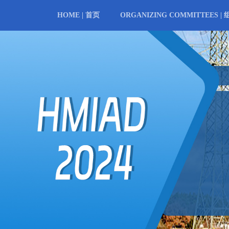
HOME | 首页
ORGANIZING COMMITTEES |