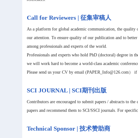
Call for Reviewers | 征集审稿人
As a platform for global academic communication, the quality o
our attention. To ensure quality of our publication and to bette
among professionals and experts of the world.
Professionals and experts who hold PhD (doctoral) degree in the
we will work hard to become a world-class academic conferenc
Please send us your CV by email (PAPER_Info@126.com） if you
SCI JOURNAL | SCI期刊出版
Contributors are encouraged to submit papers / abstracts to the
papers and recommend them to SCI/SSCI journals. For specific m
Technical Sponsor | 技术赞助商