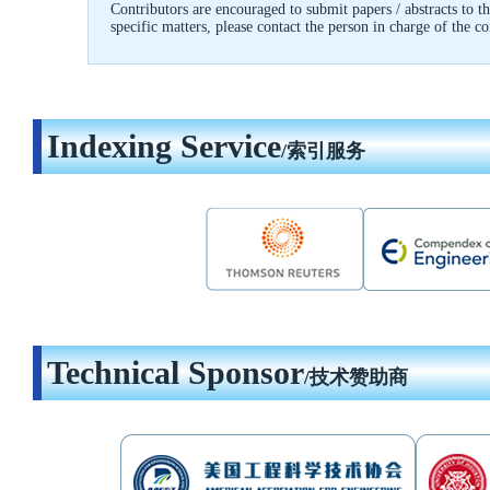
Contributors are encouraged to submit papers / abstracts to
specific matters, please contact the person in charge of the c
Indexing Service
/索引服务
Technical Sponsor
/技术赞助商