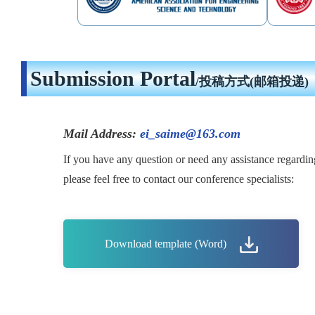
Submission Portal
/投稿方式(邮箱投递)
Mail Address:
ei_saime@163.com
If you have any question or need any assistance regardin
please feel free to contact our conference specialists:
Download template (Word)