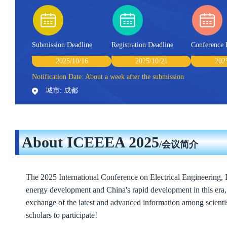
Submission Deadline
Registration Deadline
Conference 
2025/10/16
2025/10/21
202
Notification Date: About a week after the submission
城市: 成都
About ICEEEA 2025
/会议简介
The 2025 International Conference on Electrical Engineering,
energy development and China's rapid development in this era, t
exchange of the latest and advanced information among scientis
scholars to participate!