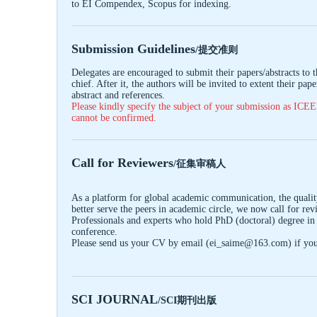
to EI Compendex, Scopus for indexing.
Submission Guidelines
/提交准则
Delegates are encouraged to submit their papers/abstracts to 
chief. After it, the authors will be invited to extent their pa
abstract and references.
Please kindly specify the subject of your submission as
ICE
cannot be confirmed.
Call for Reviewers
/征集审稿人
As a platform for global academic communication, the quality
better serve the peers in academic circle, we now call for re
Professionals and experts who hold PhD (doctoral) degree in 
conference.
Please send us your CV by email (ei_saime@163.com) if you a
SCI JOURNAL
/SCI期刊出版