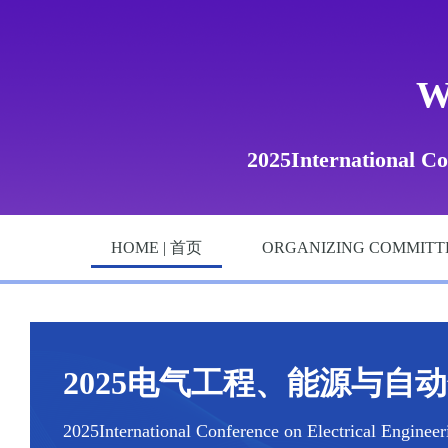
W
2025International Co
HOME | 首页
ORGANIZING COMMITT
2025电气工程、能源与自动化国
2025International Conference on Electrical Enginee