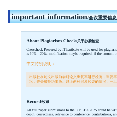
important information
/会议重要信息
About Plagiarism Check
/关于抄袭检查
Crosscheck Powered by iThenticate will be used for plagiari
is 10% - 20%, modification maybe required; if the amount of d
中文特别说明：
出版社在论文出版前会对论文重复率进行检测，重复率
况，也会被拒绝出版。以上两种涉及抄袭的情况，一旦
Record
/收录
All full paper submissions to the ICEEEA
2025
could be writ
depth, correctness, relevance to conference, contributions, 