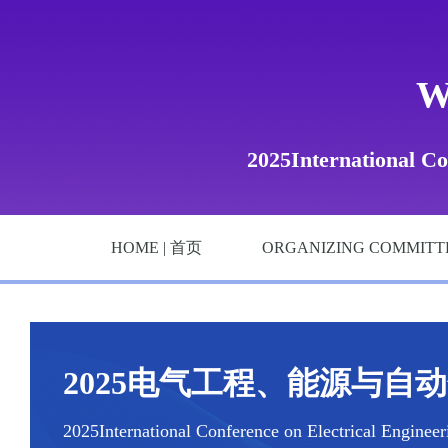
W
2025International Co
HOME | 首页
ORGANIZING COMMITT
2025电气工程、能源与自动化国
2025International Conference on Electrical Enginee