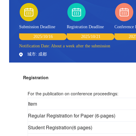
Submission Deadline
Registration Deadline
Conference 
2025/10/16
2025/10/21
202
Notification Date: About a week after the submission
城市: 成都
Registration
For the publication on conference proceedings:
Item
Regular Registration for Paper (6-pages)
Student Registration(6 pages)