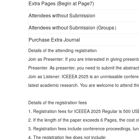
Extra Pages (Begin at Page7)
Attendees without Submission
Attendees without Submission (Groups）
Purchase Extra Journal
Details of the attending registration
Join as Presenter: If you are interested in giving prese
Presenter. As presenter, you need to submit the abstract
Join as Listener: ICEEEA 2025 is an unmissable conferen
latest academic research. You are welcome to attend this
Details of the registration fees
1. Registration fees for ICEEEA 2025 Regular is 500 U
2. If the length of the paper exceeds 6 Pages, the cost
3. Registration fees include conference proceedings, lunc
4. The registration fee does not include: