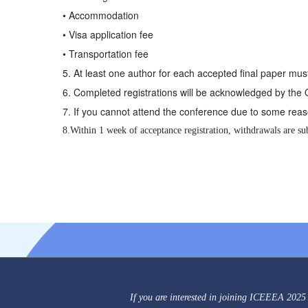
• Accommodation
• Visa application fee
• Transportation fee
5. At least one author for each accepted final paper must
6. Completed registrations will be acknowledged by the
7. If you cannot attend the conference due to some reaso
8.Within 1 week of acceptance registration, withdrawals are sub
If you are interested in joining ICEEEA 2025