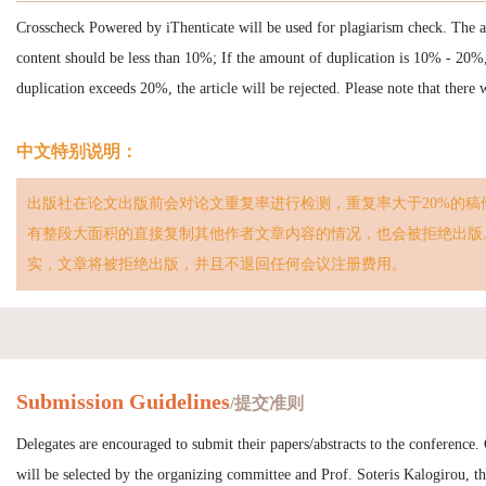
Crosscheck Powered by iThenticate will be used for plagiarism check. The 
content should be less than 10%; If the amount of duplication is 10% - 20%
duplication exceeds 20%, the article will be rejected. Please note that there
中文特别说明：
出版社在论文出版前会对论文重复率进行检测，重复率大于20%的稿
有整段大面积的直接复制其他作者文章内容的情况，也会被拒绝出版
实，文章将被拒绝出版，并且不退回任何会议注册费用。
Submission Guidelines
/提交准则
Delegates are encouraged to submit their papers/abstracts to the conference.
will be selected by the organizing committee and Prof. Soteris Kalogirou, the