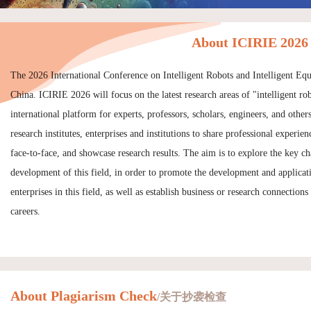
About ICIRIE 2026
The 2026 International Conference on Intelligent Robots and Intelligent E
China. ICIRIE 2026 will focus on the latest research areas of "intelligent ro
international platform for experts, professors, scholars, engineers, and other
research institutes, enterprises and institutions to share professional exper
face-to-face, and showcase research results. The aim is to explore the key ch
development of this field, in order to promote the development and applicat
enterprises in this field, as well as establish business or research connections
careers.
About Plagiarism Check
/关于抄袭检查