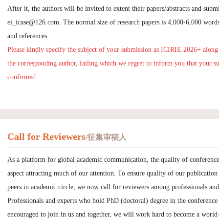
After it, the authors will be invited to extent their papers/abstracts and subm
ei_icase@126.com
. The normal size of research papers is 4,000-6,000 words
and references.
Please kindly specify the subject of your submission as ICIRIE 2026+ along
the corresponding author, failing which we regret to inform you that your s
confirmed.
Call for Reviewers
/征集审稿人
As a platform for global academic communication, the quality of conference
aspect attracting much of our attention. To ensure quality of our publication 
peers in academic circle, we now call for reviewers among professionals and
Professionals and experts who hold PhD (doctoral) degree in the conference 
encouraged to join in us and together, we will work hard to become a world