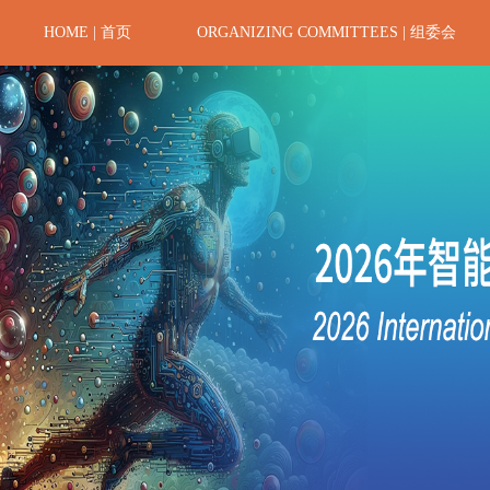
HOME | 首页
ORGANIZING COMMITTEES | 组委会