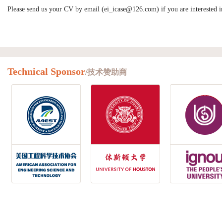
Please send us your CV by email (ei_icase@126.com) if you are interested in
Technical Sponsor
/技术赞助商