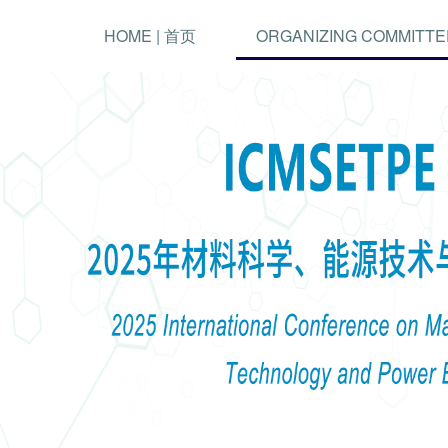
HOME | 首页
ORGANIZING COMMITTE