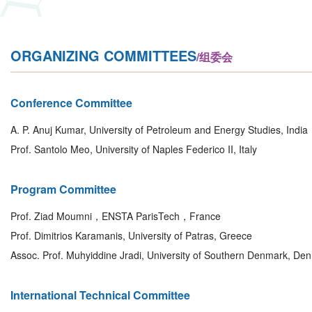
ORGANIZING COMMITTEES
/组委会
Conference Committee
A. P. Anuj Kumar, University of Petroleum and Energy Studies, India
Prof. Santolo Meo, University of Naples Federico II, Italy
Program Committee
Prof. Ziad Moumni，ENSTA ParisTech，France
Prof. Dimitrios Karamanis, University of Patras, Greece
Assoc. Prof. Muhyiddine Jradi, University of Southern Denmark, De
International Technical Committee