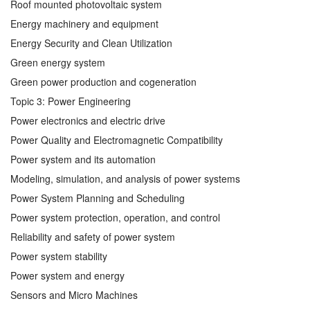
Roof mounted photovoltaic system
Energy machinery and equipment
Energy Security and Clean Utilization
Green energy system
Green power production and cogeneration
Topic 3: Power Engineering
Power electronics and electric drive
Power Quality and Electromagnetic Compatibility
Power system and its automation
Modeling, simulation, and analysis of power systems
Power System Planning and Scheduling
Power system protection, operation, and control
Reliability and safety of power system
Power system stability
Power system and energy
Sensors and Micro Machines