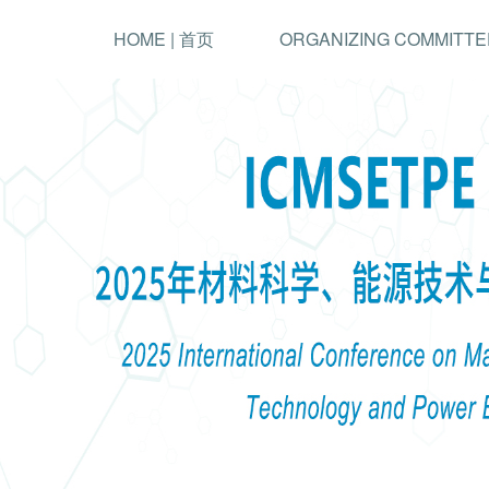
HOME | 首页
ORGANIZING COMMITTE