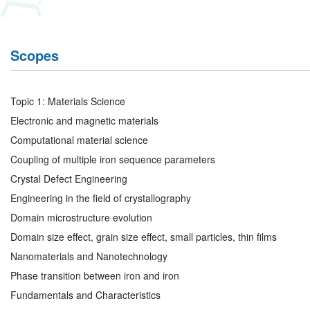
Scopes
Topic 1: Materials Science
Electronic and magnetic materials
Computational material science
Coupling of multiple iron sequence parameters
Crystal Defect Engineering
Engineering in the field of crystallography
Domain microstructure evolution
Domain size effect, grain size effect, small particles, thin films
Nanomaterials and Nanotechnology
Phase transition between iron and iron
Fundamentals and Characteristics