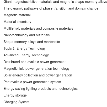
Giant magnetostrictive materials and magnetic shape memory alloys
The dynamic pathways of phase transition and domain change
Magnetic material
Material chemistry
Multiferroic materials and composite materials
Nanotechnology and Materials
Shape memory alloys and martensite
Topic 2: Energy Technology
Advanced Energy Technology
Distributed photovoltaic power generation
Magnetic fluid power generation technology
Solar energy collection and power generation
Photovoltaic power generation system
Energy saving lighting products and technologies
Energy storage
Charging System