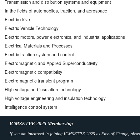
Transmission and distribution systems and equipment
In the fields of automobiles, traction, and aerospace
Electric drive
Electric Vehicle Technology
Electric motors, power electronics, and industrial applications
Electrical Materials and Processes
Electric traction system and control
Electromagnetic and Applied Superconductivity
Electromagnetic compatibility
Electromagnetic transient program
High voltage and insulation technology
High voltage engineering and insulation technology
Intelligence control system
ICMSETPE 2025 Membership
If you are interested in joining ICMSETPE 2025 as Free-of-Charge, pleas