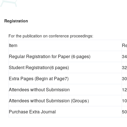
Registration
For the publication on conference proceedings:
Item
Re
Regular Registration for Paper (6-pages)
34
Student Registration(6 pages)
32
Extra Pages (Begin at Page7)
30
Attendees without Submission
12
Attendees without Submission (Groups）
10
Purchase Extra Journal
50