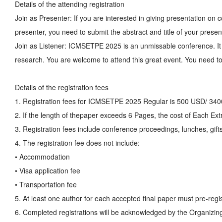
Details of the attending registration
Join as Presenter: If you are interested in giving presentation o
presenter, you need to submit the abstract and title of your presen
Join as Listener: ICMSETPE 2025 is an unmissable conference. It 
research. You are welcome to attend this great event. You need to 
Details of the registration fees
1. Registration fees for ICMSETPE 2025 Regular is 500 USD/ 34
2. If the length of thepaper exceeds 6 Pages, the cost of Each E
3. Registration fees include conference proceedings, lunches, gifts
4. The registration fee does not include:
• Accommodation
• Visa application fee
• Transportation fee
5. At least one author for each accepted final paper must pre-regis
6. Completed registrations will be acknowledged by the Organizin