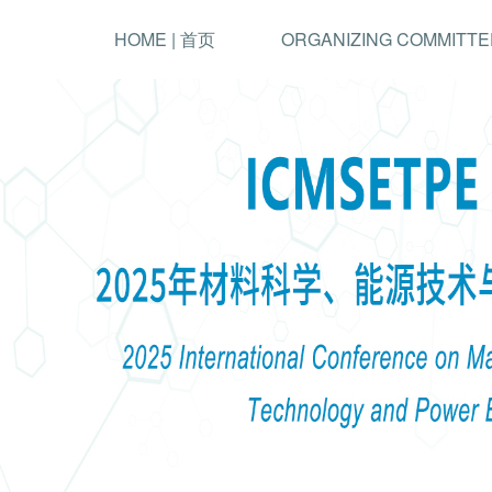
HOME | 首页
ORGANIZING COMMITTE