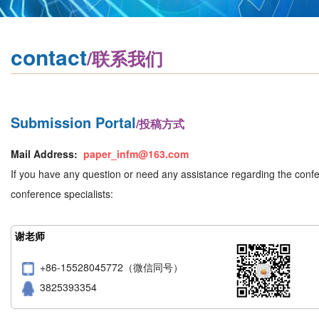
contact
/联系我们
Submission Portal
/投稿方式
Mail Address:
paper_infm@163.com
If you have any question or need any assistance regarding the confer
conference specialists:
谢老师
+86-15528045772（微信同号）
3825393354