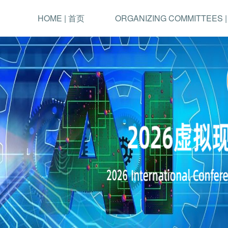
HOME | 首页
ORGANIZING COMMITTEES 