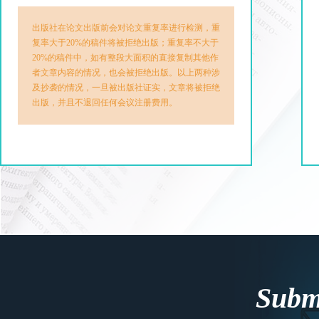
出版社在论文出版前会对论文重复率进行检测，重
复率大于20%的稿件将被拒绝出版；重复率不大于
20%的稿件中，如有整段大面积的直接复制其他作
者文章内容的情况，也会被拒绝出版。以上两种涉
及抄袭的情况，一旦被出版社证实，文章将被拒绝
出版，并且不退回任何会议注册费用。
Submi