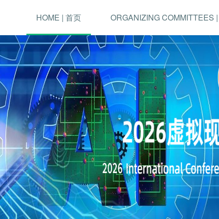
HOME | 首页
ORGANIZING COMMITTEES 