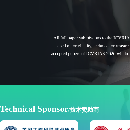
All full paper submissions to the ICVRIAS
based on originality, technical or researc
accepted papers of ICVRIAS 2026 will be 
Technical Sponsor
/技术赞助商