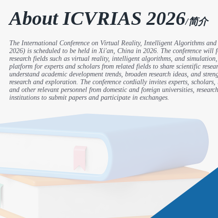
About ICVRIAS 2026
/简介
The International Conference on Virtual Reality, Intelligent Algorithms a
2026) is scheduled to be held in Xi'an, China in 2026. The conference will
research fields such as virtual reality, intelligent algorithms, and simulation
platform for experts and scholars from related fields to share scientific rese
understand academic development trends, broaden research ideas, and stre
research and exploration. The conference cordially invites experts, scholars, 
and other relevant personnel from domestic and foreign universities, research
institutions to submit papers and participate in exchanges.