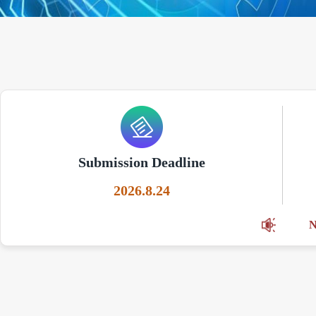
Submission Deadline
2026.8.24
N