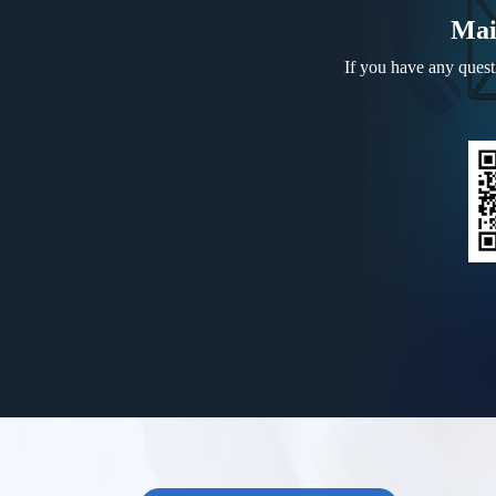
Mai
If you have any questi