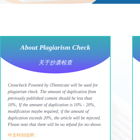
About Plagiarism Check
关于抄袭检查
Crosscheck Powered by iThenticate will be used for
plagiarism check. The amount of duplication from
previously published content should be less than
10%; If the amount of duplication is 10% - 20%,
modification maybe required; if the amount of
duplication exceeds 20%, the article will be rejected.
Please note that there will be no refund for no-shows.
中文特别说明：