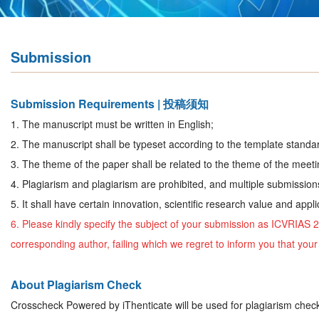
Submission
Submission Requirements | 投稿须知
1.
The manuscript must be written in English;
2. The manuscript shall be typeset according to the template standar
3. The theme of the paper shall be related to the theme of the meeti
4. Plagiarism and plagiarism are prohibited, and multiple submission
5. It shall have certain innovation, scientific research value and appli
6. Please kindly specify the subject of your submission as
ICVRIAS 
corresponding author, failing which we regret to inform you that yo
About Plagiarism Check
Crosscheck Powered by iThenticate will be used for plagiarism chec