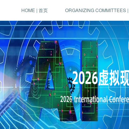
HOME | 首页
ORGANIZING COMMITTEES 