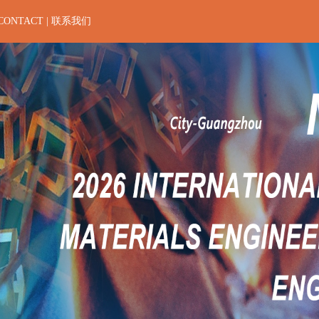
CONTACT | 联系我们