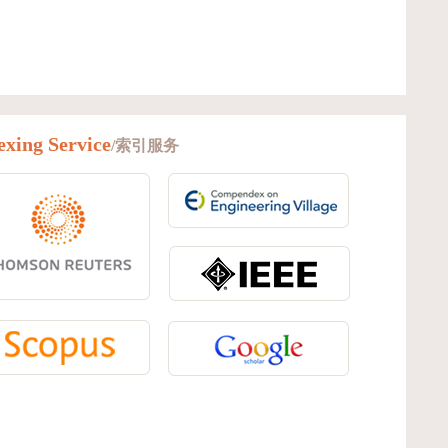
exing Service
/索引服务