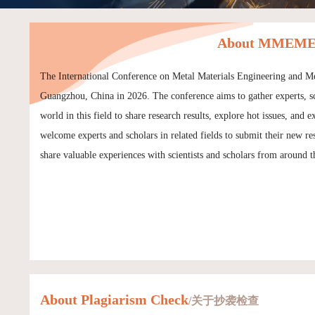
About MMEME 
The International Conference on Metal Materials Engineering and 
Guangzhou, China in 2026. The conference aims to gather experts, sch
world in this field to share research results, explore hot issues, a
welcome experts and scholars in related fields to submit their new
share valuable experiences with scientists and scholars from around t
About Plagiarism Check
/关于抄袭检查