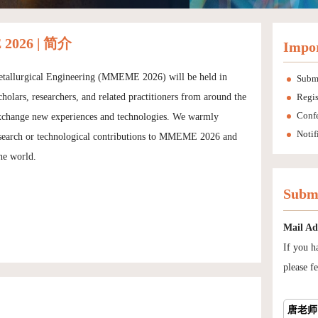
2026 | 简介
Impor
Metallurgical Engineering (MMEME 2026) will be held in
Subm
olars, researchers, and related practitioners from around the
Regis
Conf
nd exchange new experiences and technologies. We warmly
Notif
 research or technological contributions to MMEME 2026 and
he world.
Submi
Mail Ad
If you h
please fe
唐老师