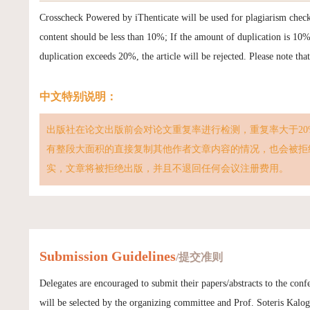
Crosscheck Powered by iThenticate will be used for plagiarism chec
content should be less than 10%; If the amount of duplication is 10
duplication exceeds 20%, the article will be rejected. Please note tha
中文特别说明：
出版社在论文出版前会对论文重复率进行检测，重复率大于20
有整段大面积的直接复制其他作者文章内容的情况，也会被拒
实，文章将被拒绝出版，并且不退回任何会议注册费用。
Submission Guidelines
/提交准则
Delegates are encouraged to submit their papers/abstracts to the con
will be selected by the organizing committee and Prof. Soteris Kalogi