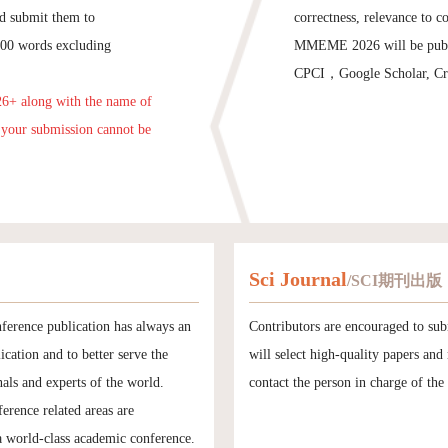
and submit them to
correctness, relevance to c
,000 words excluding
MMEME 2026 will be publis
CPCI，Google Scholar, Cros
26+ along with the name of
t your submission cannot be
Sci Journal
/SCI期刊出版
ference publication has always an
Contributors are encouraged to sub
ication and to better serve the
will select high-quality papers an
als and experts of the world.
contact the person in charge of the
erence related areas are
a world-class academic conference.