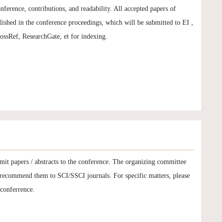
onference, contributions, and readability. All accepted papers of
hed in the conference proceedings, which will be submitted to EI ,
sRef, ResearchGate, et for indexing.
mit papers / abstracts to the conference. The organizing committee
d recommend them to SCI/SSCI journals. For specific matters, please
 conferrence.