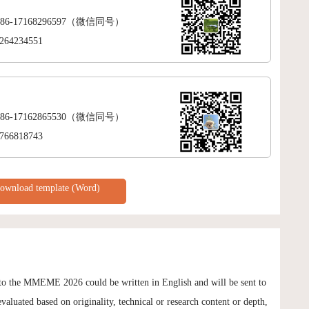
+86-17168296597（微信同号）
264234551
+86-17162865530（微信同号）
766818743
ownload template (Word)
 to the MMEME 2026 could be written in English and will be sent to
evaluated based on originality, technical or research content or depth,