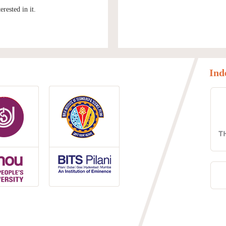
rested in it.
Ind