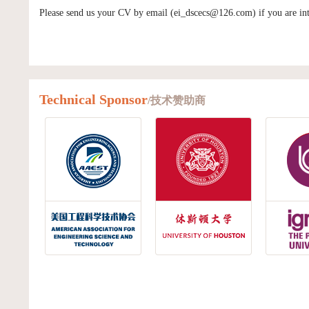
Please send us your CV by email (ei_dscecs@126.com) if you are inte
Technical Sponsor
/技术赞助商