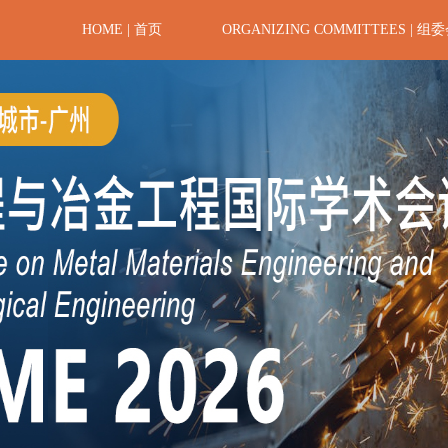
HOME | 首页
ORGANIZING COMMITTEES | 组