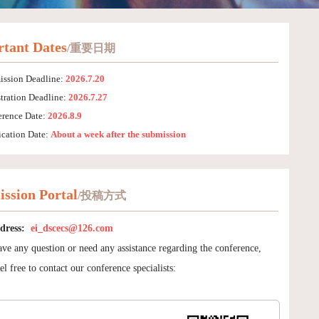
tant Dates
/重要日期
ission Deadline:
2026.7.20
tration Deadline:
2026.7.27
erence Date:
2026.8.9
ication Date:
About a week after the submission
ssion Portal
/投稿方式
dress:
ei_dscecs@126.com
ave any question or need any assistance regarding the conference,
el free to contact our conference specialists: