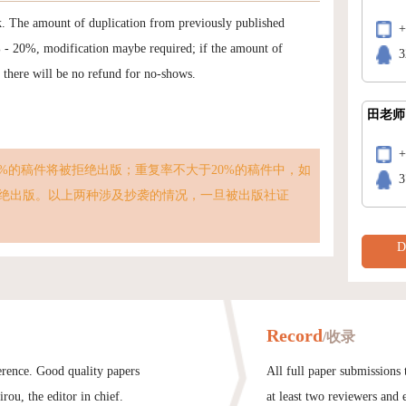
k. The amount of duplication from previously published
% - 20%, modification maybe required; if the amount of
3
t there will be no refund for no-shows.
田老师
%的稿件将被拒绝出版；重复率不大于20%的稿件中，如
3
绝出版。以上两种涉及抄袭的情况，一旦被出版社证
D
Record
/收录
ference. Good quality papers
All full paper submissions
rou, the editor in chief.
at least two reviewers and 