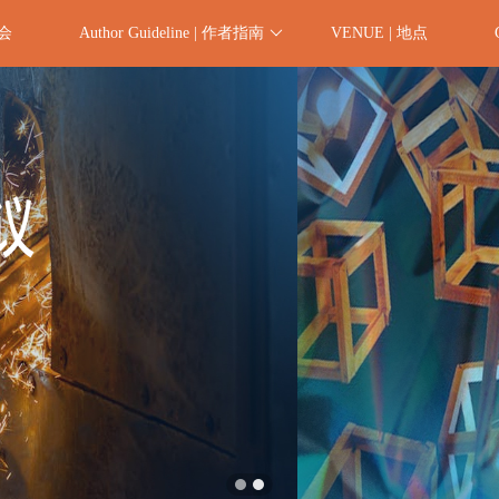
委会
Author Guideline | 作者指南
VENUE | 地点