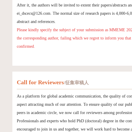
After it, the authors will be invited to extent their papers/abstracts 
ei_dscecs@126.com
. The normal size of research papers is 4,000-6
abstract and references.
Please kindly specify the subject of your submission as MMEME 20
the corresponding author, failing which we regret to inform you tha
confirmed.
Call for Reviewers
/征集审稿人
As a platform for global academic communication, the quality of con
aspect attracting much of our attention. To ensure quality of our publ
peers in academic circle, we now call for reviewers among profession
Professionals and experts who hold PhD (doctoral) degree in the conf
encouraged to join in us and together, we will work hard to become 