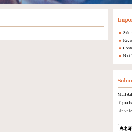
Impor
Subm
Regis
Conf
Notif
Submi
Mail Ad
If you h
please fe
唐老师