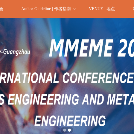
委会
Author Guideline | 作者指南
VENUE | 地点