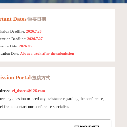
tant Dates
/重要日期
ission Deadline:
2026.7.20
tration Deadline:
2026.7.27
erence Date:
2026.8.9
ication Date:
About a week after the submission
ssion Portal
/投稿方式
dress:
ei_dscecs@126.com
ave any question or need any assistance regarding the conference,
el free to contact our conference specialists: