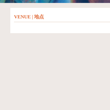
VENUE | 地点