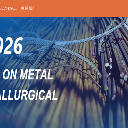
CONTACT | 联系我们