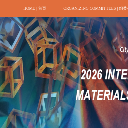
HOME | 首页
ORGANIZING COMMITTEES | 组