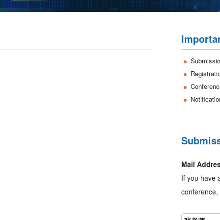
Importa
Submissio
Registrati
Conferenc
Notificati
Submiss
Mail Addre
If you have 
conference, 