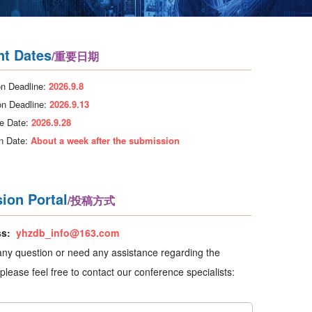
nt Dates
/重要日期
n Deadline:
2026.9.8
on Deadline:
2026.9.13
e Date:
2026.9.28
on Date:
About a week after the submission
ion Portal
/投稿方式
ss:
yhzdb_info@163.com
any question or need any assistance regarding the
please feel free to contact our conference specialists: