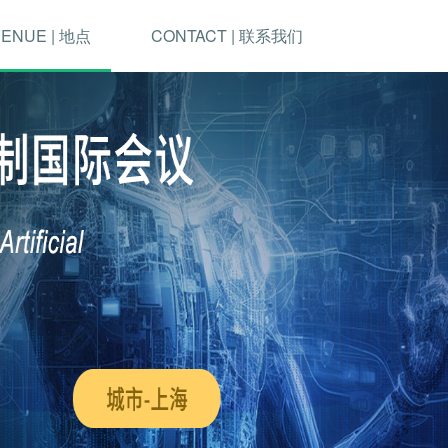
ENUE | 地点
CONTACT | 联系我们