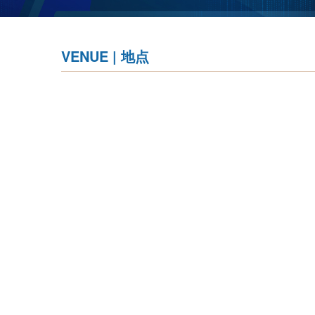
VENUE | 地点