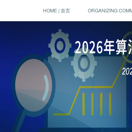
HOME | 首页
ORGANIZING COM