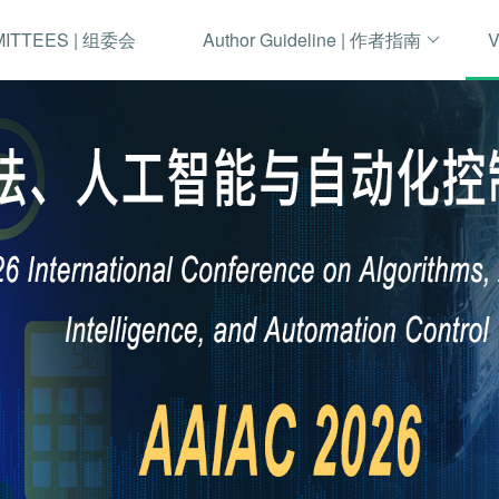
MITTEES | 组委会
Author Guideline | 作者指南
V