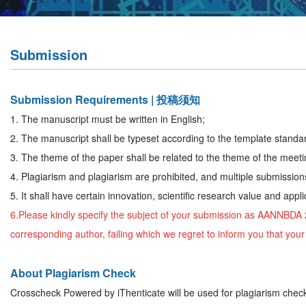
Submission
Submission Requirements | 投稿须知
1. The manuscript must be written in English;
2. The manuscript shall be typeset according to the template standar
3. The theme of the paper shall be related to the theme of the meeti
4. Plagiarism and plagiarism are prohibited, and multiple submission
5. It shall have certain innovation, scientific research value and appli
6.Please kindly specify the subject of your submission as
AANNBDA 
corresponding author, failing which we regret to inform you that yo
About Plagiarism Check
Crosscheck Powered by iThenticate will be used for plagiarism chec