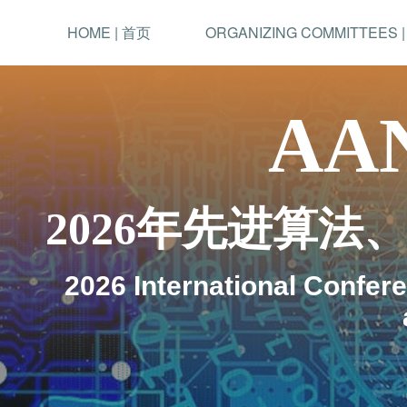
HOME | 首页
ORGANIZING COMMITTEES 
AAN
2026年先进算
2026 International Confer