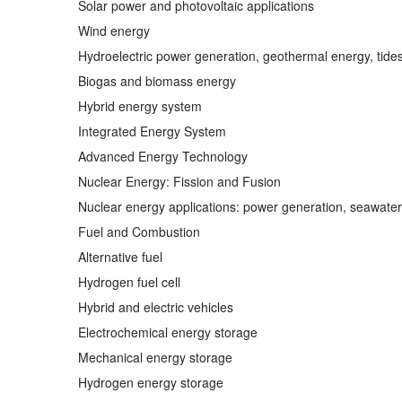
Solar power and photovoltaic applications
Wind energy
Hydroelectric power generation, geothermal energy, tide
Biogas and biomass energy
Hybrid energy system
Integrated Energy System
Advanced Energy Technology
Nuclear Energy: Fission and Fusion
Nuclear energy applications: power generation, seawater
Fuel and Combustion
Alternative fuel
Hydrogen fuel cell
Hybrid and electric vehicles
Electrochemical energy storage
Mechanical energy storage
Hydrogen energy storage