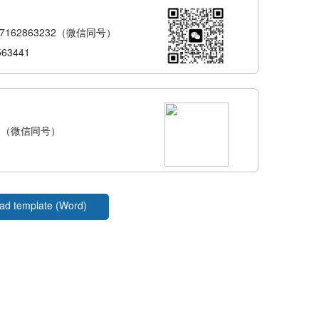
-17162863232（微信同号）
563441
---（微信同号）
ad template (Word)