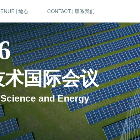
ENUE | 地点
CONTACT | 联系我们
6
技术国际会议
 Science and Energy 