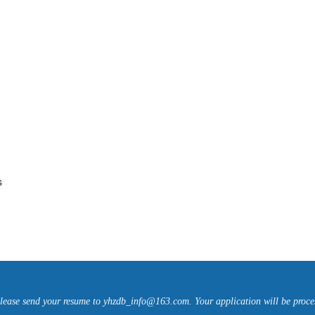
s
please send your resume to yhzdb_info@163.com. Your application will be proce