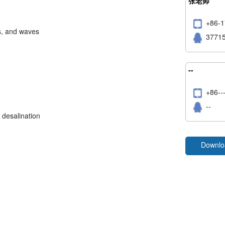
张老师
+86
s, and waves
3771
--
+86
--
 desalination
Downlo