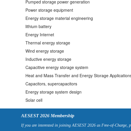
Pumped storage power generation
Power storage equipment
Energy storage material engineering
lithium battery
Energy Internet
Thermal energy storage
Wind energy storage
Inductive energy storage
Capacitive energy storage system
Heat and Mass Transfer and Energy Storage Application
Capacitors, supercapacitors
Energy storage system design
Solar cell
AESEST 2026 Membership
If you are interested in joining AESEST 2026 as Free-of-Charge, 