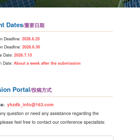
nt Dates
/重要日期
n Deadline:
2026.6.25
on Deadline:
2026.6.30
e Date:
2026.7.15
on Date:
About a week after the submission
ion Portal
/投稿方式
ss:
yhzdb_info@163.com
any question or need any assistance regarding the
please feel free to contact our conference specialists: