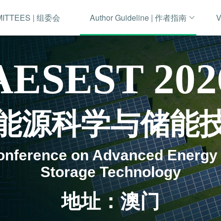
MITTEES | 组委会
Author Guideline | 作者指南
V
AESEST 202
先进能源科学与储能
Conference on Advanced Energy
Storage Technology
地址：澳门