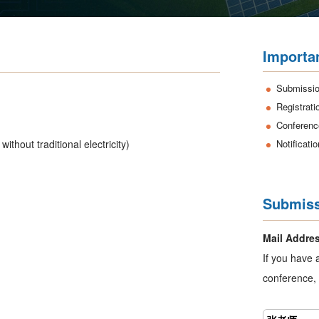
Importa
Submissio
Registrati
Conferenc
without traditional electricity)
Notificati
Submiss
Mail Addre
If you have 
conference, 