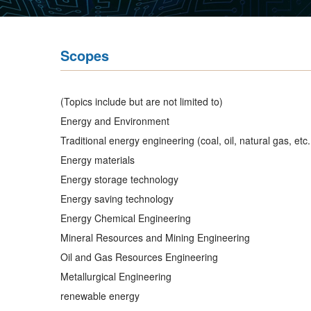
Scopes
(Topics include but are not limited to)
Energy and Environment
Traditional energy engineering (coal, oil, natural gas, etc. 
Energy materials
Energy storage technology
Energy saving technology
Energy Chemical Engineering
Mineral Resources and Mining Engineering
Oil and Gas Resources Engineering
Metallurgical Engineering
renewable energy