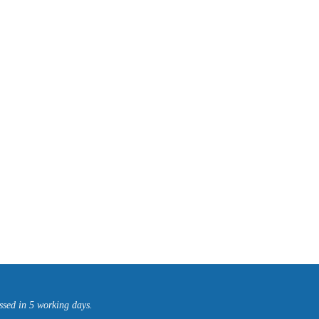
ssed in 5 working days.