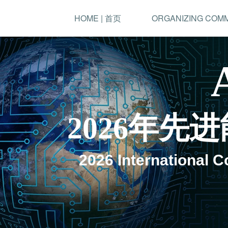
HOME | 首页
ORGANIZING COM
2026年
2026 International 