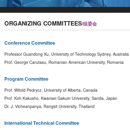
ORGANIZING COMMITTEES
/组委会
Conference Committee
Professor Guandong Xu, University of Technology Sydney, Australia
Prof. George Carutasu, Romanian American University, Romania
Program Committee
Prof. Witold Pedrycz, University of Alberta, Canada
Prof. Koh Kakusho, Kwansei Gakuin University, Sanda, Japan
Dr. J. Vicheanpanya, Rangsit University, Thailand
International Technical Committee