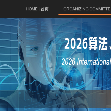
HOME | 首页
ORGANIZING COMMITTE