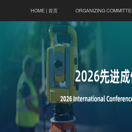
HOME | 首页
ORGANIZING COMMITTE