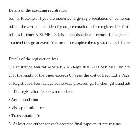
Details of the attending registration
Join as Presenter: If you are interested in giving presentation on confer
submit the abstract and title of your presentation before register. For f
Join as Listener:AISPME 2026 is an unmissable conference. It is a good c
to attend this great event. You need to complete the registration as Listene
Details of the registration fees
1. Registration fees for AISPME 2026 Regular is 500 USD/ 3400 RMB pe
2. If the length of the paper exceeds 6 Pages, the cost of Each Extra P
3. Registration fees include conference proceedings, lunches, gifts and atte
4. The registration fee does not include:
• Accommodation
• Visa application fee
• Transportation fee
5. At least one author for each accepted final paper must pre-register.