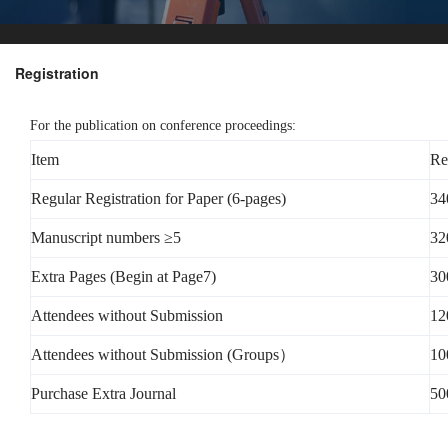
Registration
For the publication on conference proceedings:
Item
Re
Regular Registration for Paper (6-pages)
34
Manuscript numbers ≥5
32
Extra Pages (Begin at Page7)
30
Attendees without Submission
12
Attendees without Submission (Groups）
10
Purchase Extra Journal
50