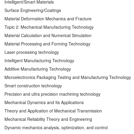
Intelligent/Smart Materials
Surface Engineering/Coatings
Material Deformation Mechanics and Fracture
Topic 2: Mechanical Manufacturing Technology
Material Calculation and Numerical Simulation
Material Processing and Forming Technology
Laser processing technology
Intelligent Manufacturing Technology
Additive Manufacturing Technology
Microelectronics Packaging Testing and Manufacturing Technology
Smart construction technology
Precision and ultra precision machining technology
Mechanical Dynamics and Its Applications
Theory and Application of Mechanical Transmission
Mechanical Reliability Theory and Engineering
Dynamic mechanics analysis, optimization, and control