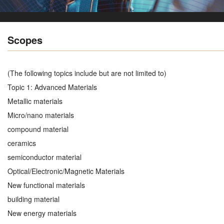
Scopes
(The following topics include but are not limited to)
Topic 1: Advanced Materials
Metallic materials
Micro/nano materials
compound material
ceramics
semiconductor material
Optical/Electronic/Magnetic Materials
New functional materials
building material
New energy materials