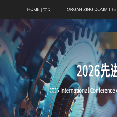
HOME | 首页
ORGANIZING COMMITTE