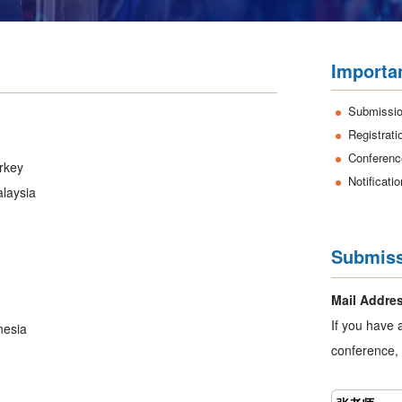
Importa
Submissio
Registrati
Conferenc
urkey
Notificati
alaysia
Submiss
Mail Addre
If you have 
nesia
conference, 