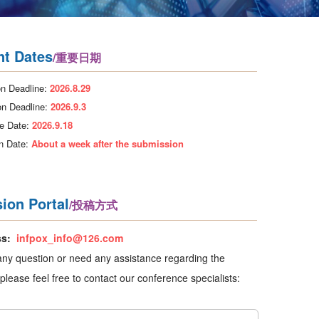
nt Dates
/重要日期
n Deadline:
2026.8.29
on Deadline:
2026.9.3
e Date:
2026.9.18
on Date:
About a week after the submission
ion Portal
/投稿方式
ss:
infpox_info@126.com
any question or need any assistance regarding the
please feel free to contact our conference specialists: