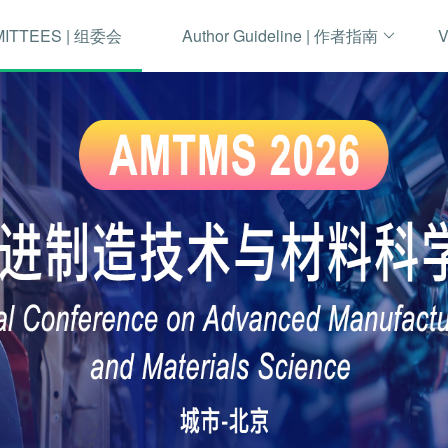
MITTEES | 组委会
Author Guideline | 作者指南
V