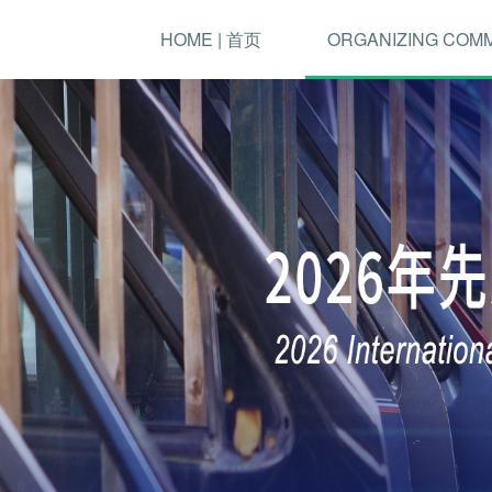
HOME | 首页
ORGANIZING COM