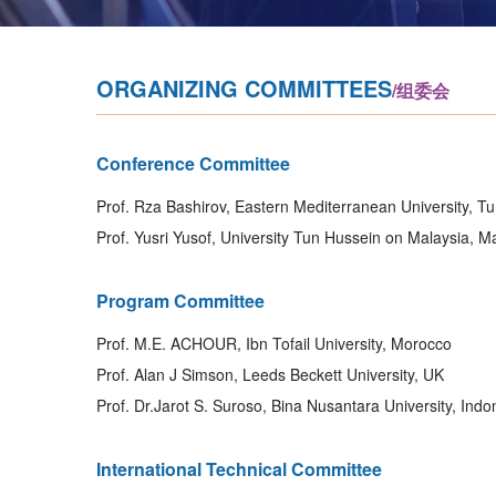
ORGANIZING COMMITTEES
/组委会
Conference Committee
Prof. Rza Bashirov, Eastern Mediterranean University, T
Prof. Yusri Yusof, University Tun Hussein on Malaysia, M
Program Committee
Prof. M.E. ACHOUR, Ibn Tofail University, Morocco
Prof. Alan J Simson, Leeds Beckett University, UK
Prof. Dr.Jarot S. Suroso, Bina Nusantara University, Indo
International Technical Committee