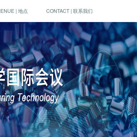
ENUE | 地点
CONTACT | 联系我们