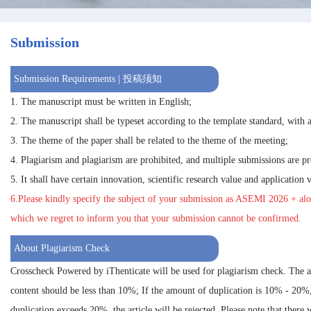
Submission
Submission Requirements | 投稿须知
1. The manuscript must be written in English;
2. The manuscript shall be typeset according to the template standard, with a
3. The theme of the paper shall be related to the theme of the meeting;
4. Plagiarism and plagiarism are prohibited, and multiple submissions are pr
5. It shall have certain innovation, scientific research value and application 
6.Please kindly specify the subject of your submission as
ASEMI 2026
+ alo
which we regret to inform you that your submission cannot be confirmed.
About Plagiarism Check
Crosscheck Powered by iThenticate will be used for plagiarism check. The 
content should be less than 10%; If the amount of duplication is 10% - 20%
duplication exceeds 20%, the article will be rejected. Please note that there