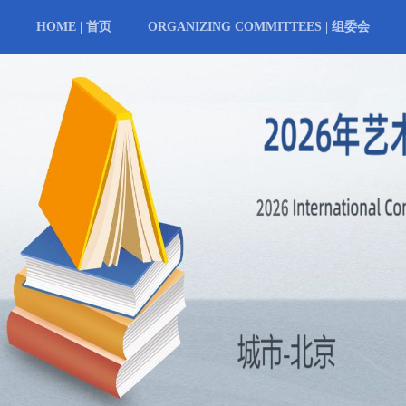
HOME | 首页
ORGANIZING COMMITTEES | 组委会