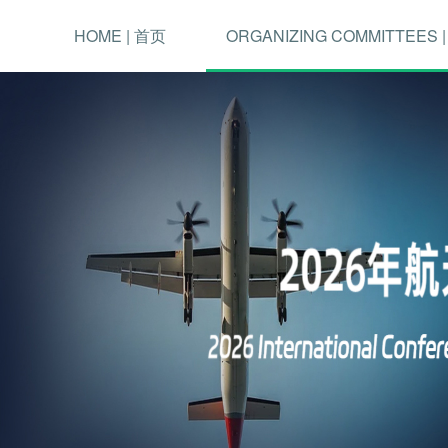
HOME | 首页
ORGANIZING COMMITTEES 