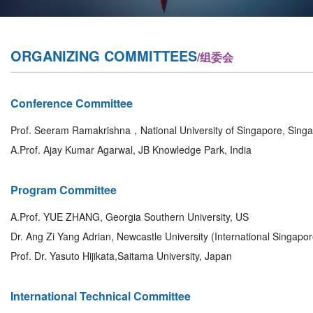
ORGANIZING COMMITTEES
/组委会
Conference Committee
Prof. Seeram Ramakrishna，National University of Singapore, Sing
A.Prof. Ajay Kumar Agarwal, JB Knowledge Park, India
Program Committee
A.Prof. YUE ZHANG, Georgia Southern University, US
Dr. Ang Zi Yang Adrian, Newcastle University (International Singapo
Prof. Dr. Yasuto Hijikata,Saitama University, Japan
International Technical Committee