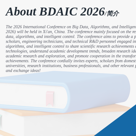
About BDAIC 2026
/简介
The 2026 International Conference on Big Data, Algorithms, and Intellige
2026) will be held in Xi'an, China. The conference mainly focused on the res
data, algorithms, and intelligent control. The conference aims to provide a p
scholars, engineering technicians, and technical R&D personnel engaged in
algorithms, and intelligent control to share scientific research achievements
technologies, understand academic development trends, broaden research ide
academic research and exploration, and promote cooperation in the transfo
achievements. The conference cordially invites experts, scholars from domest
universities, research institutions, business professionals, and other relevant
and exchange ideas!