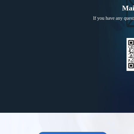
Mai
If you have any questi