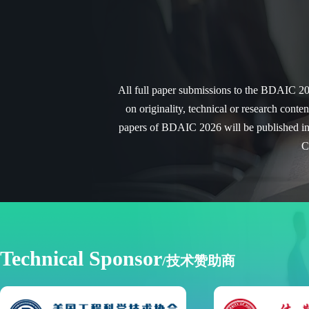
All full paper submissions to the
BDAIC 20
on originality, technical or research conte
papers of
BDAIC 2026
will be published i
C
Technical Sponsor
/技术赞助商