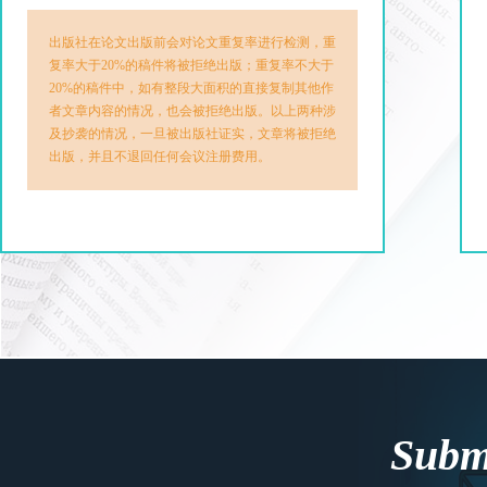
出版社在论文出版前会对论文重复率进行检测，重
复率大于20%的稿件将被拒绝出版；重复率不大于
20%的稿件中，如有整段大面积的直接复制其他作
者文章内容的情况，也会被拒绝出版。以上两种涉
及抄袭的情况，一旦被出版社证实，文章将被拒绝
出版，并且不退回任何会议注册费用。
Submi