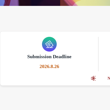
Submission Deadline
2026.8.26
N