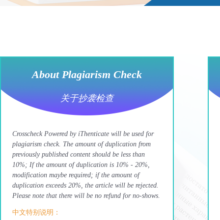
About Plagiarism Check
关于抄袭检查
Crosscheck Powered by iThenticate will be used for
plagiarism check. The amount of duplication from
previously published content should be less than
10%; If the amount of duplication is 10% - 20%,
modification maybe required; if the amount of
duplication exceeds 20%, the article will be rejected.
Please note that there will be no refund for no-shows.
中文特别说明：