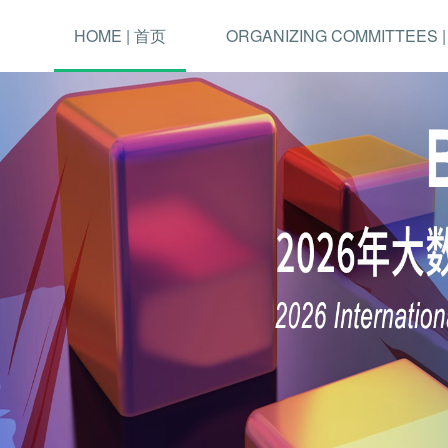
HOME | 首页
ORGANIZING COMMITTEES 