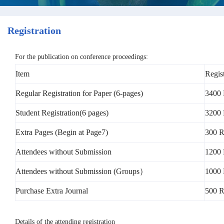
Registration
For the publication on conference proceedings:
Item
Regis
Regular Registration for Paper (6-pages)
3400 
Student Registration(6 pages)
3200 
Extra Pages (Begin at Page7)
300 R
Attendees without Submission
1200
Attendees without Submission (Groups）
1000 
Purchase Extra Journal
500 
Details of the attending registration