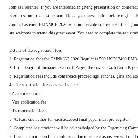
Join as Presenter: If you are interested in giving presentation on confe
need to submit the abstract and title of your presentation before registe
Join as Listener: EMNMCE 2026 is an unmissable conference. It is a good 
are welcome to attend this great event. You need to complete the registrati
Details of the registration fees
1. Registration fees for EMNMCE 2026 Regular is 500 USD/ 3400 RMB 
2. If the length of thepaper exceeds 6 Pages, the cost of Each Extra Pa
3. Registration fees include conference proceedings, lunches, gifts and atte
4. The registration fee does not include:
• Accommodation
• Visa application fee
• Transportation fee
5. At least one author for each accepted final paper must pre-register.
6. Completed registrations will be acknowledged by the Organizing Comm
7. If you cannot attend the conference due to some reasons, we will mail 