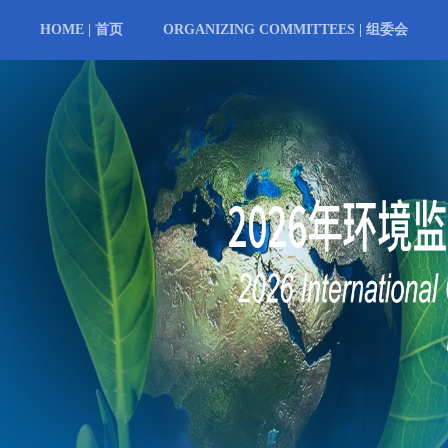
HOME | 首页
ORGANIZING COMMITTEES | 组委会