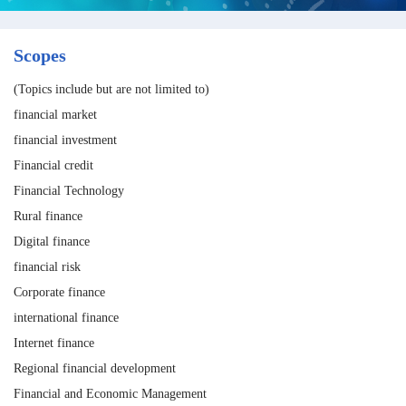
Scopes
(Topics include but are not limited to)
financial market
financial investment
Financial credit
Financial Technology
Rural finance
Digital finance
financial risk
Corporate finance
international finance
Internet finance
Regional financial development
Financial and Economic Management