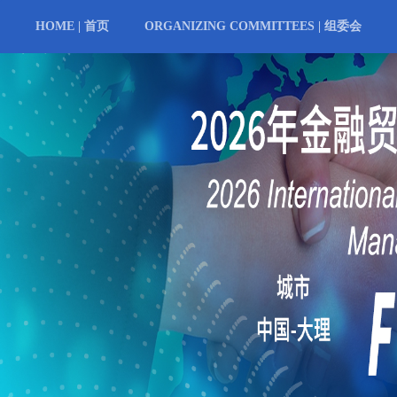
HOME | 首页
ORGANIZING COMMITTEES | 组委会