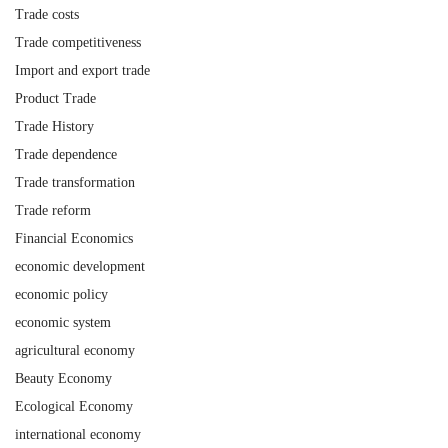
Trade costs
Trade competitiveness
Import and export trade
Product Trade
Trade History
Trade dependence
Trade transformation
Trade reform
Financial Economics
economic development
economic policy
economic system
agricultural economy
Beauty Economy
Ecological Economy
international economy