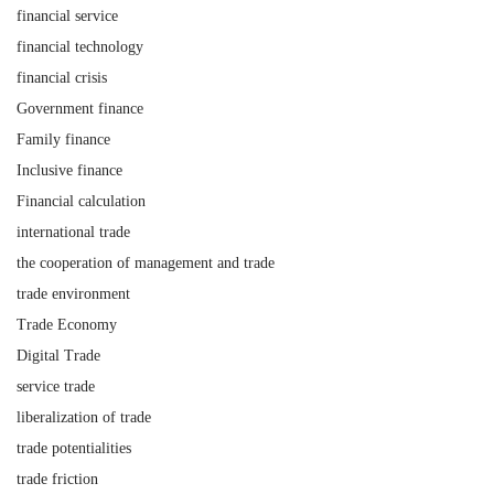
financial service
financial technology
financial crisis
Government finance
Family finance
Inclusive finance
Financial calculation
international trade
the cooperation of management and trade
trade environment
Trade Economy
Digital Trade
service trade
liberalization of trade
trade potentialities
trade friction