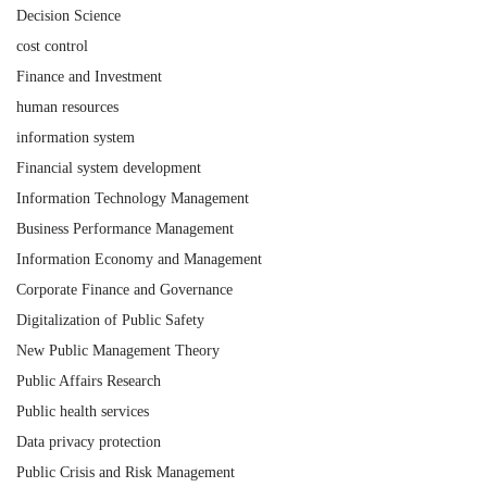
Decision Science
cost control
Finance and Investment
human resources
information system
Financial system development
Information Technology Management
Business Performance Management
Information Economy and Management
Corporate Finance and Governance
Digitalization of Public Safety
New Public Management Theory
Public Affairs Research
Public health services
Data privacy protection
Public Crisis and Risk Management