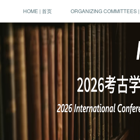
HOME | 首页
ORGANIZING COMMITTEES 