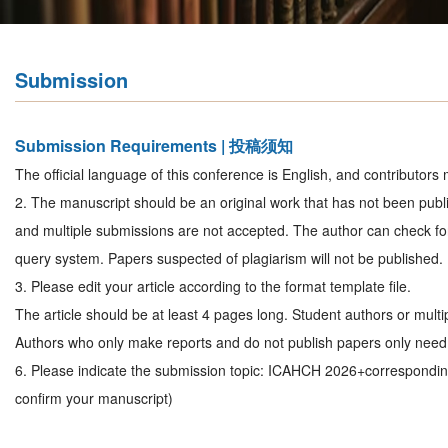
Submission
Submission Requirements | 投稿须知
The official language of this conference is English, and contributors 
2. The manuscript should be an original work that has not been publi
and multiple submissions are not accepted. The author can check for
query system. Papers suspected of plagiarism will not be published.
3. Please edit your article according to the format template file.
The article should be at least 4 pages long. Student authors or mult
Authors who only make reports and do not publish papers only need 
6. Please indicate the submission topic: ICAHCH 2026+correspondi
confirm your manuscript)