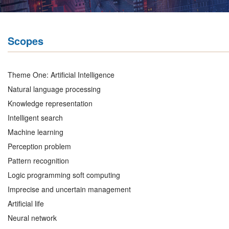
Scopes
Theme One: Artificial Intelligence
Natural language processing
Knowledge representation
Intelligent search
Machine learning
Perception problem
Pattern recognition
Logic programming soft computing
Imprecise and uncertain management
Artificial life
Neural network