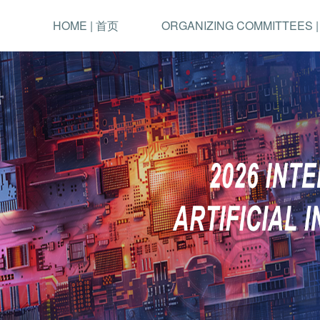
HOME | 首页
ORGANIZING COMMITTEES 