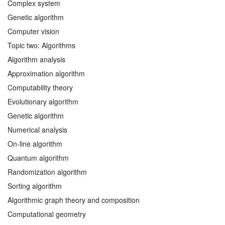
Complex system
Genetic algorithm
Computer vision
Topic two: Algorithms
Algorithm analysis
Approximation algorithm
Computability theory
Evolutionary algorithm
Genetic algorithm
Numerical analysis
On-line algorithm
Quantum algorithm
Randomization algorithm
Sorting algorithm
Algorithmic graph theory and composition
Computational geometry