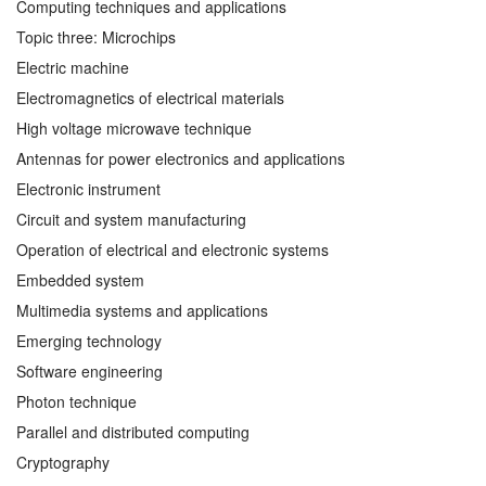
Computing techniques and applications
Topic three: Microchips
Electric machine
Electromagnetics of electrical materials
High voltage microwave technique
Antennas for power electronics and applications
Electronic instrument
Circuit and system manufacturing
Operation of electrical and electronic systems
Embedded system
Multimedia systems and applications
Emerging technology
Software engineering
Photon technique
Parallel and distributed computing
Cryptography