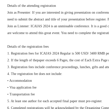
Details of the attending registration
Join as Presenter: If you are interested in giving presentation on confer
need to submit the abstract and title of your presentation before registe
Join as Listener: ICAIAS 2024 is an unmissable conference. It is a good c
are welcome to attend this great event. You need to complete the registrati
Details of the registration fees
1. Registration fees for ICAIAS 2024 Regular is 500 USD/ 3400 RMB pe
2. If the length of thepaper exceeds 6 Pages, the cost of Each Extra Pa
3. Registration fees include conference proceedings, lunches, gifts and atte
4. The registration fee does not include:
• Accommodation
• Visa application fee
• Transportation fee
5. At least one author for each accepted final paper must pre-register.
6. Completed registrations will be acknowledged by the Organizing Comm