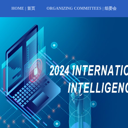
HOME | 首页
ORGANIZING COMMITTEES | 组委会