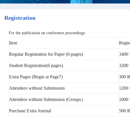
Registration
For the publication on conference proceedings:
Item
Regis
Regular Registration for Paper (6-pages)
3400 
Student Registration(6 pages)
3200 
Extra Pages (Begin at Page7)
300 R
Attendees without Submission
1200
Attendees without Submission (Groups）
1000 
Purchase Extra Journal
500 