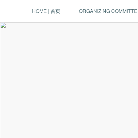
HOME | 首页
ORGANIZING COMMITTE