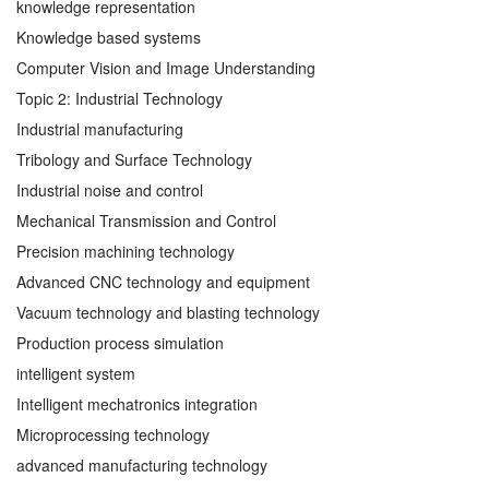
knowledge representation
Knowledge based systems
Computer Vision and Image Understanding
Topic 2: Industrial Technology
Industrial manufacturing
Tribology and Surface Technology
Industrial noise and control
Mechanical Transmission and Control
Precision machining technology
Advanced CNC technology and equipment
Vacuum technology and blasting technology
Production process simulation
intelligent system
Intelligent mechatronics integration
Microprocessing technology
advanced manufacturing technology