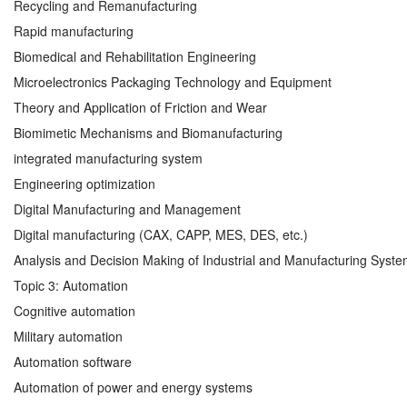
Recycling and Remanufacturing
Rapid manufacturing
Biomedical and Rehabilitation Engineering
Microelectronics Packaging Technology and Equipment
Theory and Application of Friction and Wear
Biomimetic Mechanisms and Biomanufacturing
integrated manufacturing system
Engineering optimization
Digital Manufacturing and Management
Digital manufacturing (CAX, CAPP, MES, DES, etc.)
Analysis and Decision Making of Industrial and Manufacturing Syst
Topic 3: Automation
Cognitive automation
Military automation
Automation software
Automation of power and energy systems