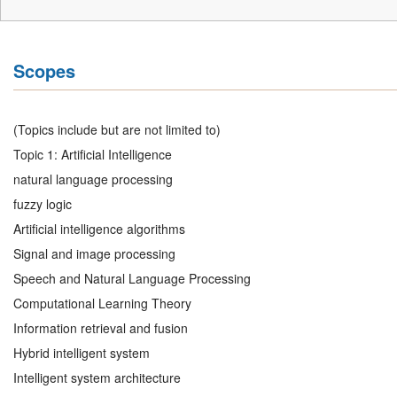
Scopes
(Topics include but are not limited to)
Topic 1: Artificial Intelligence
natural language processing
fuzzy logic
Artificial intelligence algorithms
Signal and image processing
Speech and Natural Language Processing
Computational Learning Theory
Information retrieval and fusion
Hybrid intelligent system
Intelligent system architecture