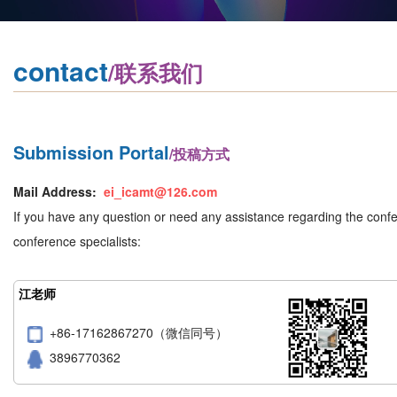
contact
/联系我们
Submission Portal
/投稿方式
Mail Address:
ei_icamt@126.com
If you have any question or need any assistance regarding the confer
conference specialists:
江老师
+86-17162867270（微信同号）
3896770362