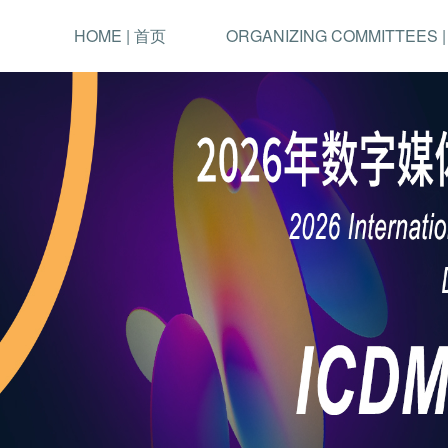
HOME | 首页
ORGANIZING COMMITTEES 