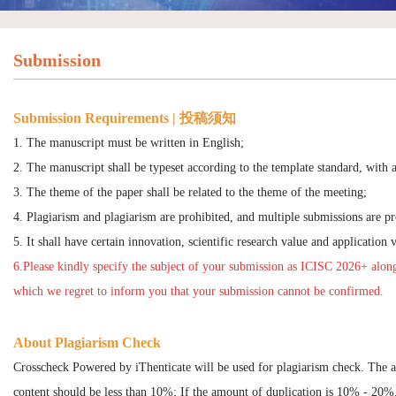
Submission
Submission Requirements | 投稿须知
1. The manuscript must be written in English;
2. The manuscript shall be typeset according to the template standard, with a
3. The theme of the paper shall be related to the theme of the meeting;
4. Plagiarism and plagiarism are prohibited, and multiple submissions are pr
5. It shall have certain innovation, scientific research value and application 
6.Please kindly specify the subject of your submission as ICISC 2026+ along
which we regret to inform you that your submission cannot be confirmed.
About Plagiarism Check
Crosscheck Powered by iThenticate will be used for plagiarism check. The 
content should be less than 10%; If the amount of duplication is 10% - 20%