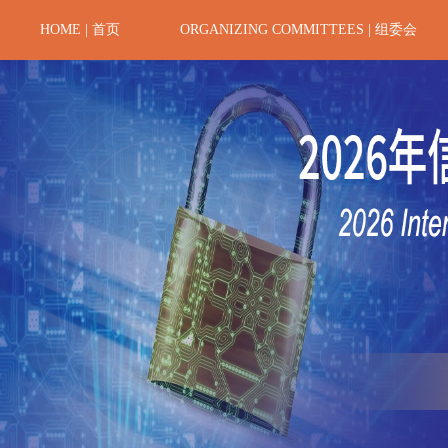
HOME | 首页
ORGANIZING COMMITTEES | 组委会