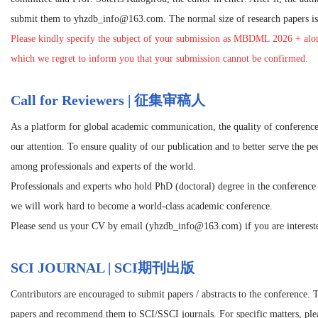
submit them to yhzdb_info@163.com. The normal size of research papers is 
Please kindly specify the subject of your submission as
MBDML 2026
+ alon
which we regret to inform you that your submission cannot be confirmed.
Call for Reviewers | 征集审稿人
As a platform for global academic communication, the quality of conference
our attention. To ensure quality of our publication and to better serve the p
among professionals and experts of the world.
Professionals and experts who hold PhD (doctoral) degree in the conference r
we will work hard to become a world-class academic conference.
Please send us your CV by email (yhzdb_info@163.com) if you are intereste
SCI JOURNAL | SCI期刊出版
Contributors are encouraged to submit papers / abstracts to the conference. 
papers and recommend them to SCI/SSCI journals. For specific matters, pleas