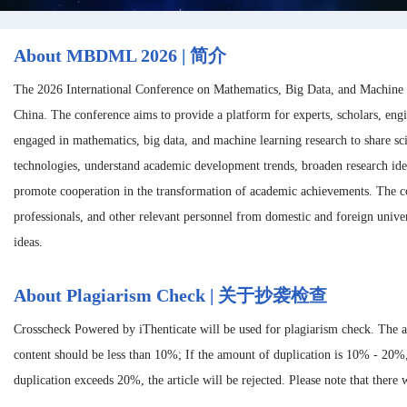
About MBDML 2026 | 简介
The 2026 International Conference on Mathematics, Big Data, and Machine
China. The conference aims to provide a platform for experts, scholars, eng
engaged in mathematics, big data, and machine learning research to share sc
technologies, understand academic development trends, broaden research ide
promote cooperation in the transformation of academic achievements. The con
professionals, and other relevant personnel from domestic and foreign univer
ideas.
About Plagiarism Check | 关于抄袭检查
Crosscheck Powered by iThenticate will be used for plagiarism check. The 
content should be less than 10%; If the amount of duplication is 10% - 20%
duplication exceeds 20%, the article will be rejected. Please note that there