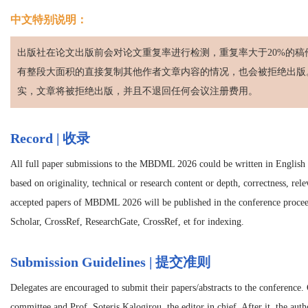
中文特别说明：
出版社在论文出版前会对论文重复率进行检测，重复率大于20%的稿
有整段大面积的直接复制其他作者文章内容的情况，也会被拒绝出版
实，文章将被拒绝出版，并且不退回任何会议注册费用。
Record | 收录
All full paper submissions to the MBDML 2026 could be written in English an
based on originality, technical or research content or depth, correctness, rel
accepted papers of MBDML 2026 will be published in the conference proce
Scholar, CrossRef, ResearchGate, CrossRef, et for indexing.
Submission Guidelines | 提交准则
Delegates are encouraged to submit their papers/abstracts to the conference.
committee and Prof. Soteris Kalogirou, the editor in chief. After it, the autho