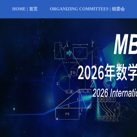
HOME | 首页
ORGANIZING COMMITTEES | 组委会