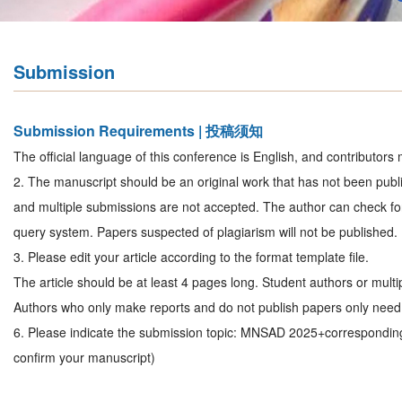
Submission
Submission Requirements | 投稿须知
The official language of this conference is English, and contributors 
2. The manuscript should be an original work that has not been publi
and multiple submissions are not accepted. The author can check for
query system. Papers suspected of plagiarism will not be published.
3. Please edit your article according to the format template file.
The article should be at least 4 pages long. Student authors or mult
Authors who only make reports and do not publish papers only need 
6. Please indicate the submission topic: MNSAD 2025+correspondin
confirm your manuscript)