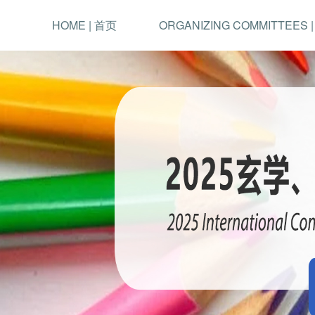
HOME | 首页
ORGANIZING COMMITTEES 