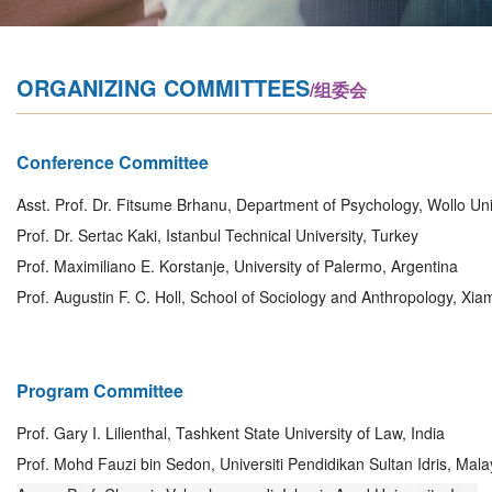
ORGANIZING COMMITTEES
/组委会
Conference Committee
Asst. Prof. Dr. Fitsume Brhanu, Department of Psychology, Wollo Univ
Prof. Dr. Sertac Kaki, Istanbul Technical University, Turkey
Prof. Maximiliano E. Korstanje, University of Palermo, Argentina
Prof. Augustin F. C. Holl, School of Sociology and Anthropology, Xia
Program Committee
Prof. Gary I. Lilienthal, Tashkent State University of Law, India
Prof. Mohd Fauzi bin Sedon, Universiti Pendidikan Sultan Idris, Mala