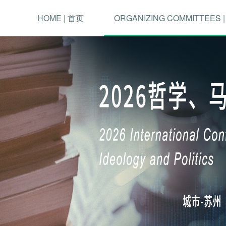
HOME | 首页
ORGANIZING COMMITTEES 