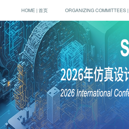
HOME | 首页
ORGANIZING COMMITTEES 