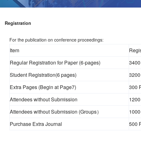
Registration
For the publication on conference proceedings:
Item
Regis
Regular Registration for Paper (6-pages)
3400
Student Registration(6 pages)
3200
Extra Pages (Begin at Page7)
300 
Attendees without Submission
1200
Attendees without Submission (Groups）
1000
Purchase Extra Journal
500 