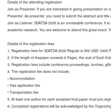
Details of the attending registration
Join as Presenter: If you are interested in giving presentation o
Presenter. As presenter, you need to submit the abstract and title
Join as Listener: SDATDA 2026 is an unmissable conference. It is 
academic research. You are welcome to attend this great event. Yo
Details of the registration fees
1. Registration fees for SDATDA 2026 Regular is 500 USD/ 3400 
2. If the length of thepaper exceeds 6 Pages, the cost of Each E
3. Registration fees include conference proceedings, lunches, gifts
4. The registration fee does not include:
• Accommodation
• Visa application fee
• Transportation fee
5. At least one author for each accepted final paper must pre-regis
6. Completed registrations will be acknowledged by the Organizin