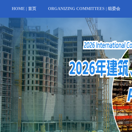
HOME | 首页
ORGANIZING COMMITTEES | 组委会