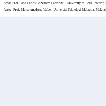
Assoc Prof. João Carlos Gonçalves Lanzinha，University of Beira Interior, 
Assoc. Prof. Mohammadreza Vafaei, Universiti Teknologi Malaysia, Malays