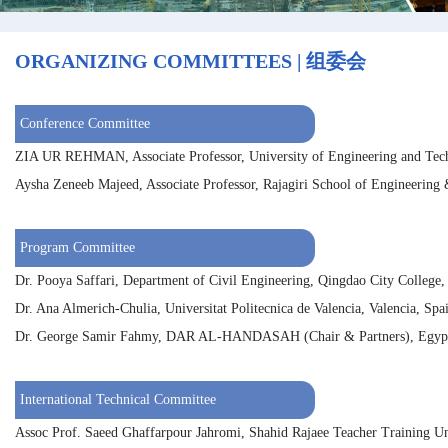
ORGANIZING COMMITTEES | 组委会
Conference Committee
ZIA UR REHMAN, Associate Professor, University of Engineering and Tech
Aysha Zeneeb Majeed, Associate Professor, Rajagiri School of Engineering
Program Committee
Dr. Pooya Saffari, Department of Civil Engineering, Qingdao City College,
Dr. Ana Almerich-Chulia, Universitat Politecnica de Valencia, Valencia, Spa
Dr. George Samir Fahmy, DAR AL-HANDASAH (Chair & Partners), Egyp
International Technical Committee
Assoc Prof. Saeed Ghaffarpour Jahromi, Shahid Rajaee Teacher Training Uni