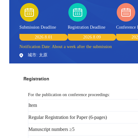
Submission Deadline
Registration Deadline
Conference 
2026.8.01
2026.8.09
202
Notification Date: About a week after the submission
城市: 太原
Registration
For the publication on conference proceedings:
Item
Regular Registration for Paper (6-pages)
Manuscript numbers ≥5