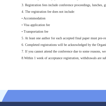
3. Registration fees include conference proceedings, lunches, gi
4. The registration fee does not include:
• Accommodation
• Visa application fee
• Transportation fee
5. At least one author for each accepted final paper must pre-re
6. Completed registrations will be acknowledged by the Organ
7. If you cannot attend the conference due to some reasons, we
8.Within 1 week of acceptance registration, withdrawals are sub