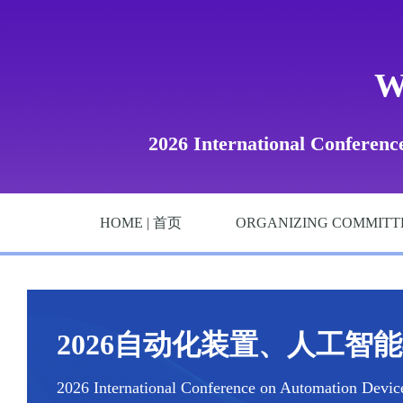
W
2026 International Conference
HOME | 首页
ORGANIZING COMMITT
2026自动化装置、人工智能与
2026 International Conference on Automation Devices