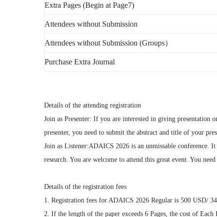
Extra Pages (Begin at Page7)
Attendees without Submission
Attendees without Submission (Groups）
Purchase Extra Journal
Details of the attending registration
Join as Presenter: If you are interested in giving presentatio
presenter, you need to submit the abstract and title of your pr
Join as Listener:ADAICS 2026 is an unmissable conference. It 
research. You are welcome to attend this great event. You need t
Details of the registration fees
1. Registration fees for ADAICS 2026 Regular is 500 USD/ 3
2. If the length of the paper exceeds 6 Pages, the cost of Ea