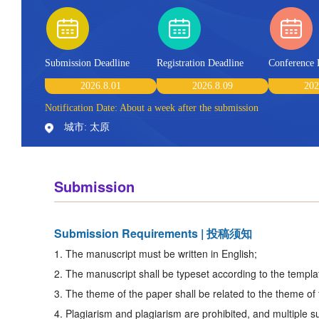
Submission Deadline
Registration Deadline
Conference 
2026.8.01
2026.8.09
202
Notification Date: About a week after the submission
城市: 太原
Submission
Submission Requirements | 投稿须知
1. The manuscript must be written in English;
2. The manuscript shall be typeset according to the templat
3. The theme of the paper shall be related to the theme of
4. Plagiarism and plagiarism are prohibited, and multiple s