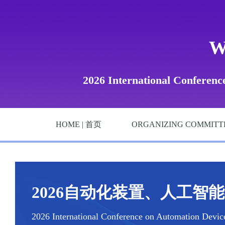
W
2026 International Conference
HOME | 首页
ORGANIZING COMMITT
2026自动化装置、人工智能与
2026 International Conference on Automation Devices