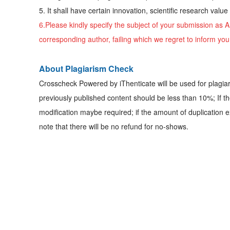
5. It shall have certain innovation, scientific research valu
6.Please kindly specify the subject of your submission as
A
corresponding author, failing which we regret to inform yo
About Plagiarism Check
Crosscheck Powered by iThenticate will be used for plagia
previously published content should be less than 10%; If t
modification maybe required; if the amount of duplication e
note that there will be no refund for no-shows.