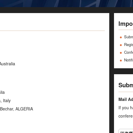
Impo
Subm
Regis
Conf
Notif
Australia
Subm
lia
Mail A
 Italy
If you 
f Bechar, ALGERIA
confere