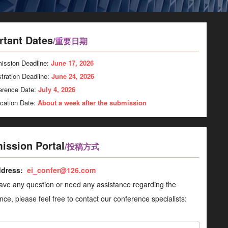
rtant Dates
/重要日期
ission Deadline:
June 17, 2026
tration Deadline:
June 24, 2026
erence Date:
July 4, 2026
ication Date:
About a week after the submission
ission Portal
/投稿方式
ddress:
ei_confer@126.com
have any question or need any assistance regarding the
nce, please feel free to contact our conference specialists: