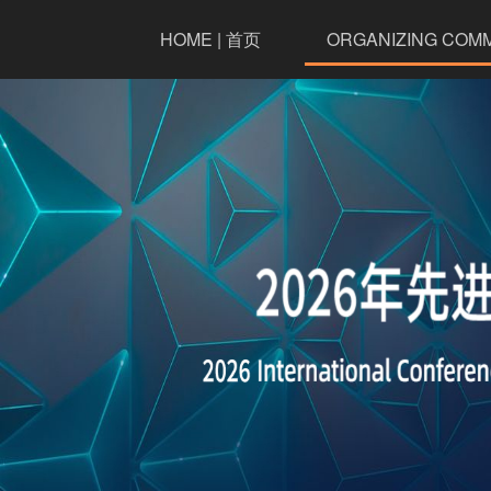
HOME | 首页
ORGANIZING COM