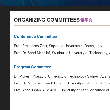
ORGANIZING COMMITTEES
/组委会
Conference Committee
Prof. Francesco Zirilli, Sapienza Universita di Roma, Italy
Prof. Dr. Saad Mekhilef, Swinburne University of Technology, 
Program Committee
Dr. Mukesh Prasad， University of Technology Sydney, Austra
Prof. Dr. Meharan Emadi Andani, University of Verona, Verona,
Prof. Abdel Ghani AISSAOUI, University of Tahri Mohamed o