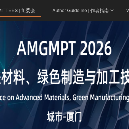
MITTEES | 组委会
Author Guideline | 作者指南
V