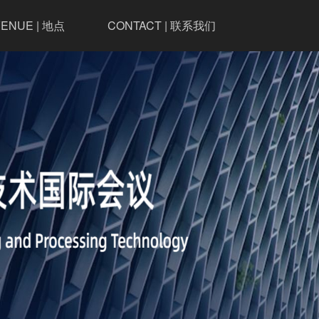
ENUE | 地点
CONTACT | 联系我们