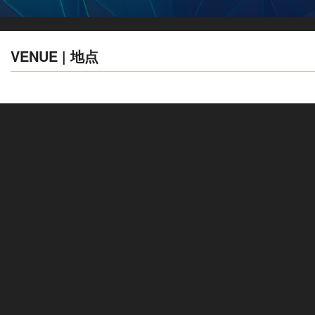
VENUE | 地点