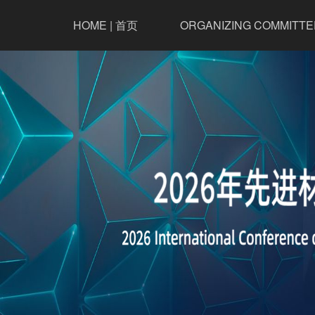
HOME | 首页
ORGANIZING COMMITTE