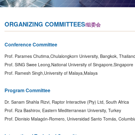
ORGANIZING COMMITTEES
/组委会
Conference Committee
Prof. Parames Chutima,Chulalongkorn University, Bangkok, Thailan
Prof. SING Swee Leong,National University of Singapore,Singapore
Prof. Ramesh Singh,University of Malaya,Malaya
Program Committee
Dr. Sanam Shahla Rizvi, Raptor Interactive (Pty) Ltd, South Africa
Prof. Rza Bashirov, Eastern Mediterranean University, Turkey
Prof. Dionisio Malagón-Romero, Universidad Santo Tomás, Columbi