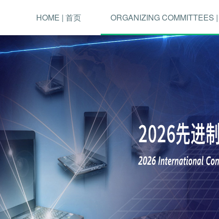
HOME | 首页
ORGANIZING COMMITTEES 