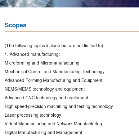
Scopes
(The following topics include but are not limited to)
1. Advanced manufacturing:
Microforming and Micromanufacturing
Mechanical Control and Manufacturing Technology
Advanced Forming Manufacturing and Equipment
NEMS/MEMS technology and equipment
Advanced CNC technology and equipment
High speed/precision machining and testing technology
Laser processing technology
Virtual Manufacturing and Network Manufacturing
Digital Manufacturing and Management