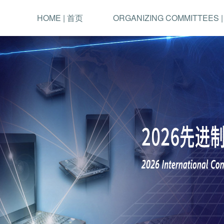
HOME | 首页
ORGANIZING COMMITTEES 