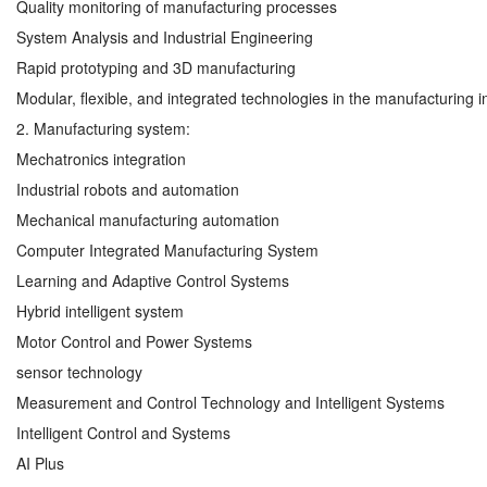
Quality monitoring of manufacturing processes
System Analysis and Industrial Engineering
Rapid prototyping and 3D manufacturing
Modular, flexible, and integrated technologies in the manufacturing i
2. Manufacturing system:
Mechatronics integration
Industrial robots and automation
Mechanical manufacturing automation
Computer Integrated Manufacturing System
Learning and Adaptive Control Systems
Hybrid intelligent system
Motor Control and Power Systems
sensor technology
Measurement and Control Technology and Intelligent Systems
Intelligent Control and Systems
AI Plus