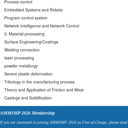
Process control
Embedded Systems and Robots
Program control system
Network Intelligence and Network Control
3. Material processing:
Surface Engineering/Coatings
Welding connection
laser processing
powder metallurgy
Severe plastic deformation
Tribology in the manufacturing process
Theory and Application of Friction and Wear
Castings and Solidification
AMMSMP 2026 Membership
If you are interested in joining AMMSMP 2026 as Free-of-Charge, please send 