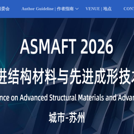
 组委会
Author Guideline | 作者指南
VENUE | 地点
CON