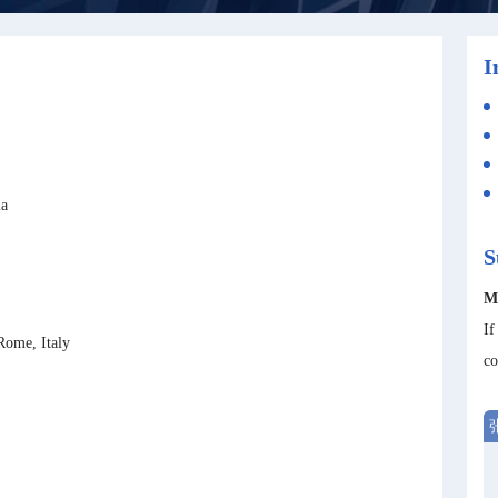
I
ia
S
M
If
Rome, Italy
co