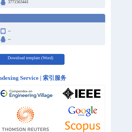
3771563441
-
--
--
Download template (Word)
ndexing Service | 索引服务