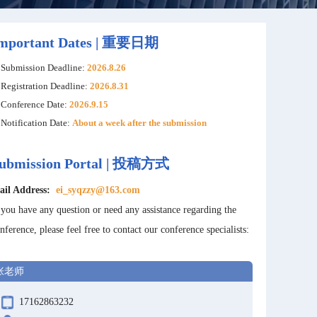
mportant Dates | 重要日期
Submission Deadline:
2026.8.26
Registration Deadline:
2026.8.31
Conference Date:
2026.9.15
Notification Date:
About a week after the submission
ubmission Portal | 投稿方式
ail Address:
ei_syqzzy@163.com
 you have any question or need any assistance regarding the
nference, please feel free to contact our conference specialists:
张老师
17162863232