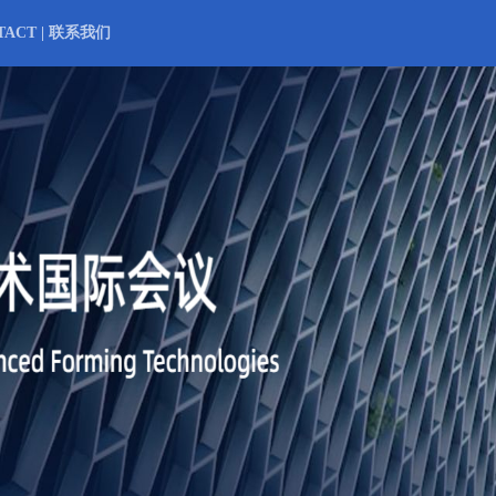
TACT | 联系我们