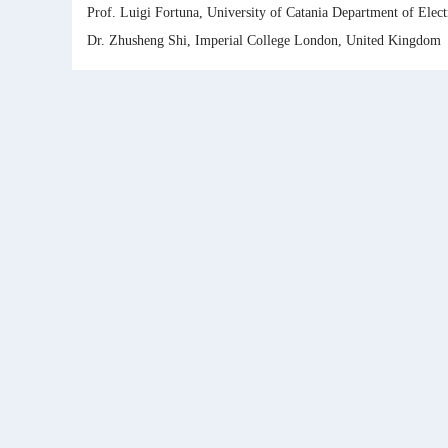
Prof. Luigi Fortuna, University of Catania Department of Electr
Dr. Zhusheng Shi, Imperial College London, United Kingdom