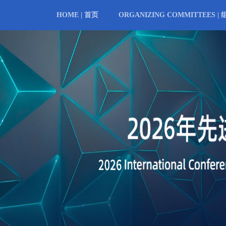
HOME | 首页
ORGANIZING COMMITTEES |