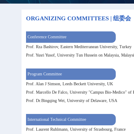
ORGANIZING COMMITTEES | 组委会
Conference Committee
Prof. Rza Bashirov, Eastern Mediterranean University, Turkey
Prof. Yusri Yusof, University Tun Hussein on Malaysia, Malays
Program Committee
Prof. Alan J Simson, Leeds Beckett University, UK
Prof. Marcello De Falco, University "Campus Bio-Medico" of 
Prof. Dr.Bingqing Wei, University of Delaware, USA
International Technical Committee
Prof. Laurent Ruhlmann, University of Strasbourg, France