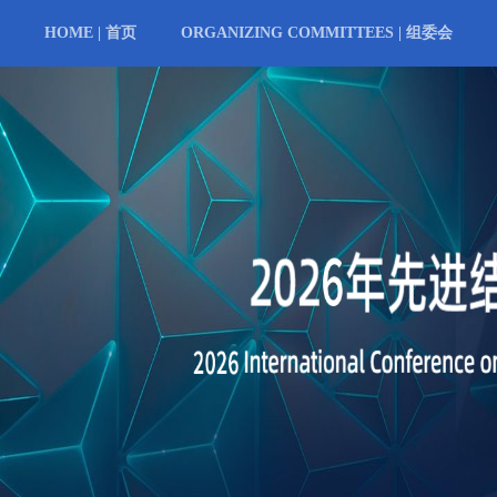
HOME | 首页
ORGANIZING COMMITTEES | 组委会