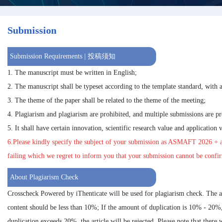
Submission
Submission Requirements | 投稿须知
1. The manuscript must be written in English;
2. The manuscript shall be typeset according to the template standard, with a
3. The theme of the paper shall be related to the theme of the meeting;
4. Plagiarism and plagiarism are prohibited, and multiple submissions are pr
5. It shall have certain innovation, scientific research value and application 
6.Please kindly specify the subject of your submission as
ASMAFT 2026
+ a
failing which we regret to inform you that your submission cannot be confi
About Plagiarism Check
Crosscheck Powered by iThenticate will be used for plagiarism check. The 
content should be less than 10%; If the amount of duplication is 10% - 20%
duplication exceeds 20%, the article will be rejected. Please note that there