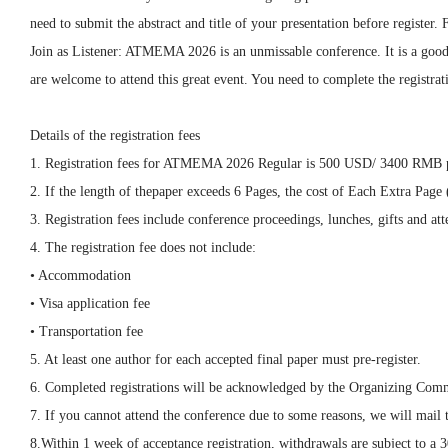
need to submit the abstract and title of your presentation before register
Join as Listener:
ATMEMA
2026
is an unmissable conference. It is a goo
are welcome to attend this great event. You need to complete the registrati
Details of the registration fees
1. Registration fees for
ATMEMA 2026
Regular is 500 USD/ 3400 RMB p
2. If the length of thepaper exceeds 6 Pages, the cost of Each Extra Pa
3. Registration fees include conference proceedings, lunches, gifts and atte
4. The registration fee does not include:
• Accommodation
• Visa application fee
• Transportation fee
5. At least one author for each accepted final paper must pre-register.
6. Completed registrations will be acknowledged by the Organizing Comm
7. If you cannot attend the conference due to some reasons, we will mail 
8.Within 1 week of acceptance registration, withdrawals are subject to a 