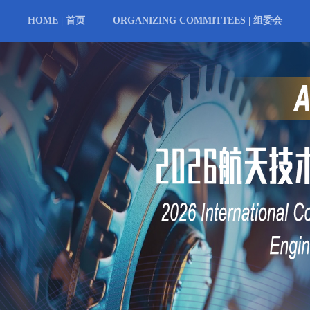
HOME | 首页
ORGANIZING COMMITTEES | 组委会