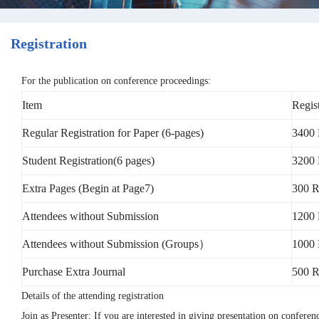
Registration
For the publication on conference proceedings:
Item
Regis
Regular Registration for Paper (6-pages)
3400 
Student Registration(6 pages)
3200 
Extra Pages (Begin at Page7)
300 R
Attendees without Submission
1200
Attendees without Submission (Groups）
1000 
Purchase Extra Journal
500 
Details of the attending registration
Join as Presenter: If you are interested in giving presentation on confere