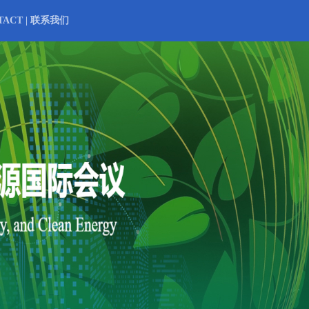
TACT | 联系我们