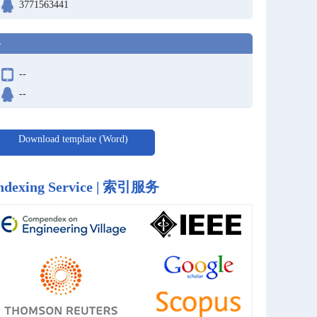
3771563441
-
--
--
Download template (Word)
ndexing Service | 索引服务