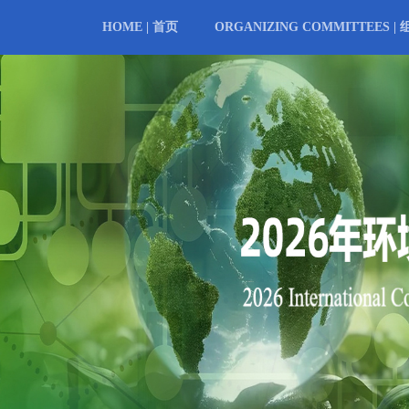
HOME | 首页
ORGANIZING COMMITTEES |