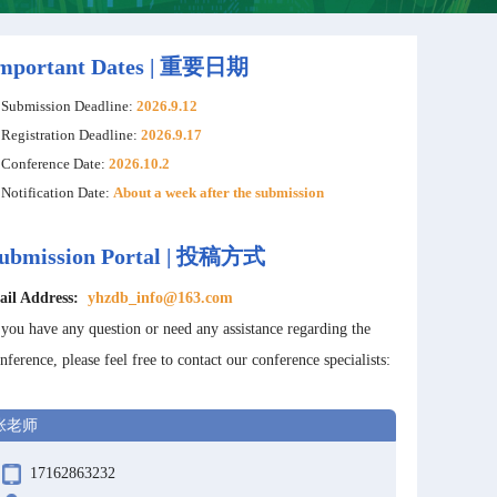
mportant Dates | 重要日期
Submission Deadline:
2026.9.12
Registration Deadline:
2026.9.17
Conference Date:
2026.10.2
Notification Date:
About a week after the submission
ubmission Portal | 投稿方式
ail Address:
yhzdb_info@163.com
 you have any question or need any assistance regarding the
nference, please feel free to contact our conference specialists:
张老师
17162863232