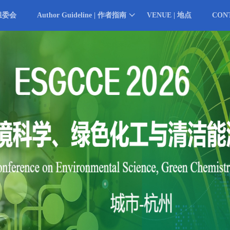
 组委会
Author Guideline | 作者指南
VENUE | 地点
CON