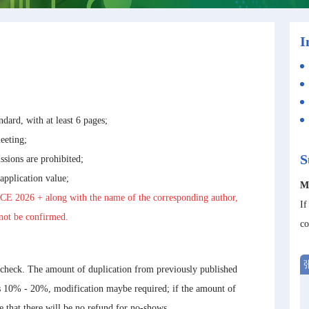
I
ndard, with at least 6 pages;
eeting;
S
ssions are prohibited;
 application value;
M
CE 2026
+ along with the name of the corresponding author,
If
nnot be confirmed.
co
 check. The amount of duplication from previously published
is 10% - 20%, modification maybe required; if the amount of
te that there will be no refund for no-shows.