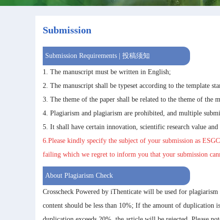
Submission
Submission Requirements | 投稿须知
1. The manuscript must be written in English;
2. The manuscript shall be typeset according to the template sta
3. The theme of the paper shall be related to the theme of the m
4. Plagiarism and plagiarism are prohibited, and multiple submi
5. It shall have certain innovation, scientific research value and
6.Please kindly specify the subject of your submission as
ESGC
failing which we regret to inform you that your submission ca
About Plagiarism Check
Crosscheck Powered by iThenticate will be used for plagiarism
content should be less than 10%; If the amount of duplication 
duplication exceeds 20%, the article will be rejected. Please no