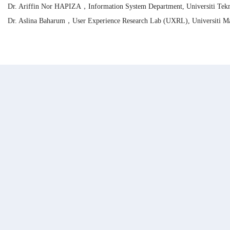
Dr. Ariffin Nor HAPIZA，Information System Department, Universiti Tekn
Dr. Aslina Baharum，User Experience Research Lab (UXRL), Universiti M