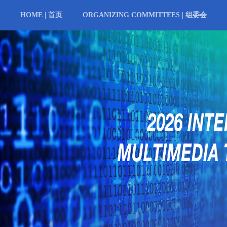
HOME | 首页
ORGANIZING COMMITTEES | 组委会