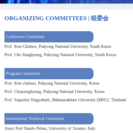
ORGANIZING COMMITTEES | 组委会
Conference Committee
Prof. Kim Chulsoo, Pukyong National University, South Korea
Prof. Cho Jiunghyung, Pukyong National University, South Korea
Program Committee
Prof. Kim chulsoo, Pukyong National University, Korea
Prof. Chojounghyung, Pukyong National University, Korea
Prof. Supachai Singyabuth, Mahasarakham University [MSU], Thailand
International Technical Committee
Assoc Prof Danilo Pelusi, University of Teramo, Italy