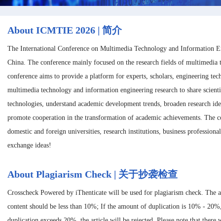
About ICMTIE 2026 | 简介
The International Conference on Multimedia Technology and Information E
China. The conference mainly focused on the research fields of multimedia
conference aims to provide a platform for experts, scholars, engineering te
multimedia technology and information engineering research to share scienti
technologies, understand academic development trends, broaden research ide
promote cooperation in the transformation of academic achievements. The con
domestic and foreign universities, research institutions, business professiona
exchange ideas!
About Plagiarism Check | 关于抄袭检查
Crosscheck Powered by iThenticate will be used for plagiarism check. The 
content should be less than 10%; If the amount of duplication is 10% - 20%
duplication exceeds 20%, the article will be rejected. Please note that there