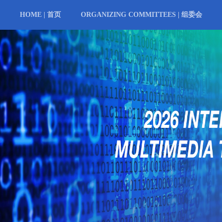
HOME | 首页
ORGANIZING COMMITTEES | 组委会