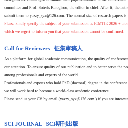
committee and Prof. Soteris Kalogirou, the editor in chief. After it, the autho
submit them to
yazzy_syx@126.com
. The normal size of research papers is
Please kindly specify the subject of your submission as
ICMTIE 2026
+ alon
which we regret to inform you that your submission cannot be confirmed.
Call for Reviewers | 征集审稿人
As a platform for global academic communication, the quality of conference
our attention. To ensure quality of our publication and to better serve the p
among professionals and experts of the world.
Professionals and experts who hold PhD (doctoral) degree in the conference r
we will work hard to become a world-class academic conference.
Please send us your CV by email (yazzy_syx@126.com ) if you are interested
SCI JOURNAL | SCI期刊出版