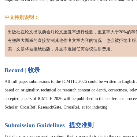
中文特别说明：
出版社在论文出版前会对论文重复率进行检测，重复率大于20%的稿
有整段大面积的直接复制其他作者文章内容的情况，也会被拒绝出版
实，文章将被拒绝出版，并且不退回任何会议注册费用。
Record | 收录
All full paper submissions to the
ICMTIE 2026
could be written in English a
based on originality, technical or research content or depth, correctness, rel
accepted papers of
ICMTIE 2026
will be published in the conference proc
Scholar, CrossRef, ResearchGate, CrossRef, et for indexing.
Submission Guidelines | 提交准则
Delegates are encouraged to submit their papers/abstracts to the conference.