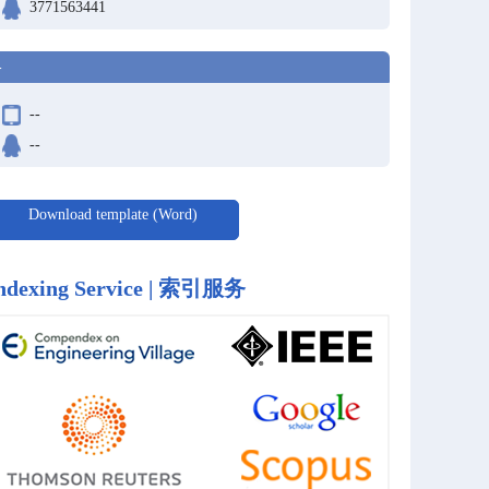
3771563441
-
--
--
Download template (Word)
ndexing Service | 索引服务