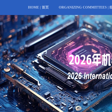
HOME | 首页
ORGANIZING COMMITTEES |