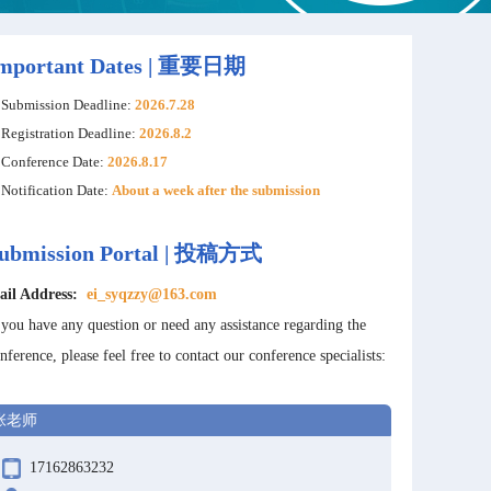
mportant Dates | 重要日期
Submission Deadline:
2026.7.28
Registration Deadline:
2026.8.2
Conference Date:
2026.8.17
Notification Date:
About a week after the submission
ubmission Portal | 投稿方式
ail Address:
ei_syqzzy@163.com
 you have any question or need any assistance regarding the
nference, please feel free to contact our conference specialists:
张老师
17162863232