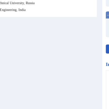
nical University, Russia
ngineering, India
-
I