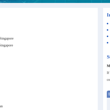
I
 Singapore
Singapore
S
M
If
co
an