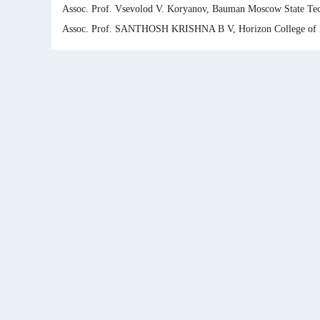
Assoc. Prof. Vsevolod V. Koryanov, Bauman Moscow State Tech
Assoc. Prof. SANTHOSH KRISHNA B V, Horizon College of E