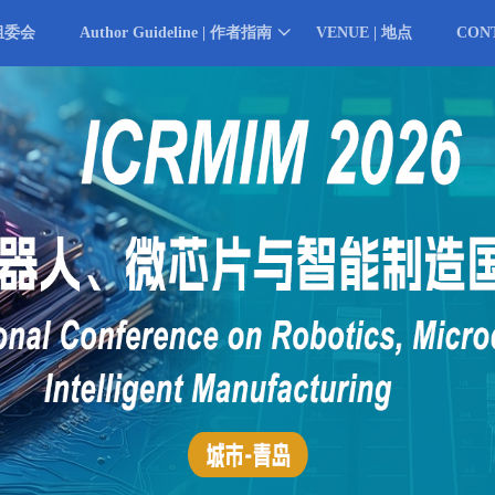
 组委会
Author Guideline | 作者指南
VENUE | 地点
CON