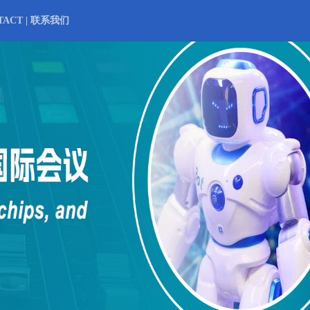
TACT | 联系我们