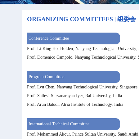
ORGANIZING COMMITTEES | 组委会
Conference Committee
Prof. Li King Ho, Holden, Nanyang Technological University,
Prof. Domenico Campolo, Nanyang Technological University, 
Program Committee
Prof. Lyu Chen, Nanyang Technological University, Singapore
Prof. Sailesh Suryanarayan Iyer, Rai University, India
Prof. Arun Balodi, Atria Institute of Technology, India
International Technical Committee
Prof. Mohammed Akour, Prince Sultan University, Saudi Arabi