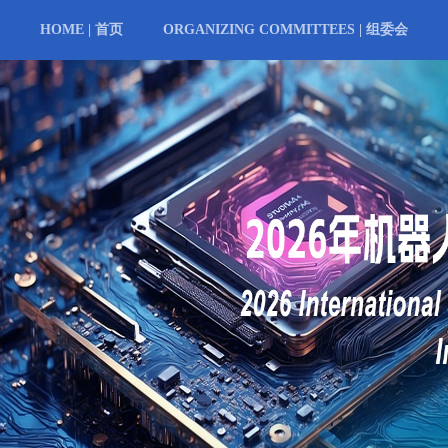
HOME | 首页
ORGANIZING COMMITTEES | 组委会