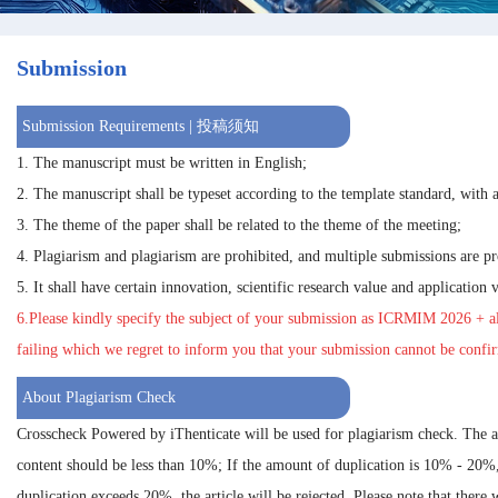
Submission
Submission Requirements | 投稿须知
1. The manuscript must be written in English;
2. The manuscript shall be typeset according to the template standard, with a
3. The theme of the paper shall be related to the theme of the meeting;
4. Plagiarism and plagiarism are prohibited, and multiple submissions are pr
5. It shall have certain innovation, scientific research value and application 
6.Please kindly specify the subject of your submission as
ICRMIM 2026
+ al
failing which we regret to inform you that your submission cannot be confi
About Plagiarism Check
Crosscheck Powered by iThenticate will be used for plagiarism check. The 
content should be less than 10%; If the amount of duplication is 10% - 20%
duplication exceeds 20%, the article will be rejected. Please note that there